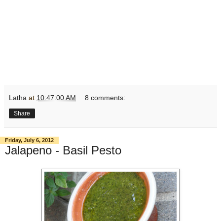
Latha
at
10:47:00 AM
8 comments:
Share
Friday, July 6, 2012
Jalapeno - Basil Pesto