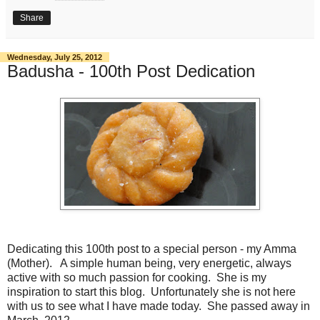
Share
Wednesday, July 25, 2012
Badusha - 100th Post Dedication
Dedicating this 100th post to a special person - my Amma
(Mother). A simple human being, very energetic, always
active with so much passion for cooking. She is my
inspiration to start this blog. Unfortunately she is not here
with us to see what I have made today. She passed away in