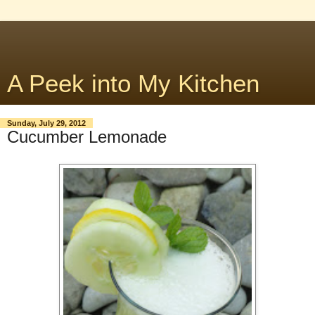
A Peek into My Kitchen
Sunday, July 29, 2012
Cucumber Lemonade