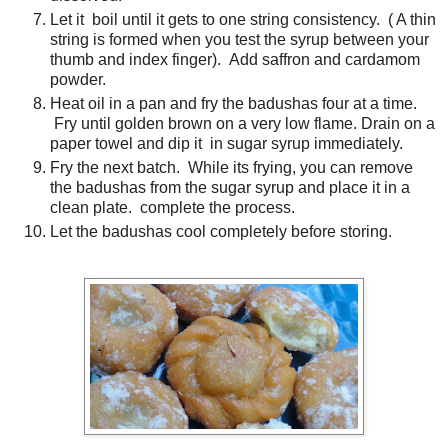
Let it boil until it gets to one string consistency. ( A thin
string is formed when you test the syrup between your
thumb and index finger). Add saffron and cardamom
powder.
Heat oil in a pan and fry the badushas four at a time.
Fry until golden brown on a very low flame. Drain on a
paper towel and dip it in sugar syrup immediately.
Fry the next batch. While its frying, you can remove
the badushas from the sugar syrup and place it in a
clean plate. complete the process.
Let the badushas cool completely before storing.