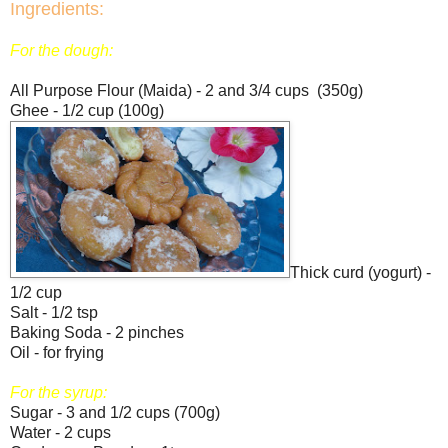
Ingredients:
For the dough:
All Purpose Flour (Maida) - 2 and 3/4 cups (350g)
Ghee - 1/2 cup (100g)
Thick curd (yogurt) -
1/2 cup
Salt - 1/2 tsp
Baking Soda - 2 pinches
Oil - for frying
For the syrup:
Sugar - 3 and 1/2 cups (700g)
Water - 2 cups