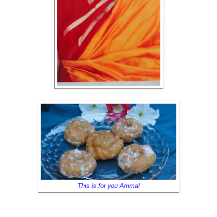
This is for you Amma!