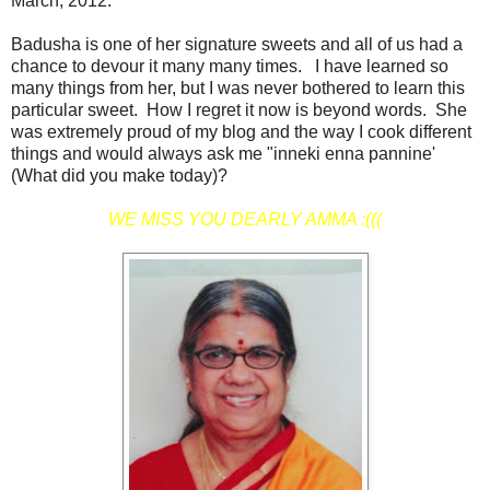
March, 2012.
Badusha is one of her signature sweets and all of us had a
chance to devour it many many times. I have learned so
many things from her, but I was never bothered to learn this
particular sweet. How I regret it now is beyond words. She
was extremely proud of my blog and the way I cook different
things and would always ask me "inneki enna pannine'
(What did you make today)?
WE MISS YOU DEARLY AMMA :(((