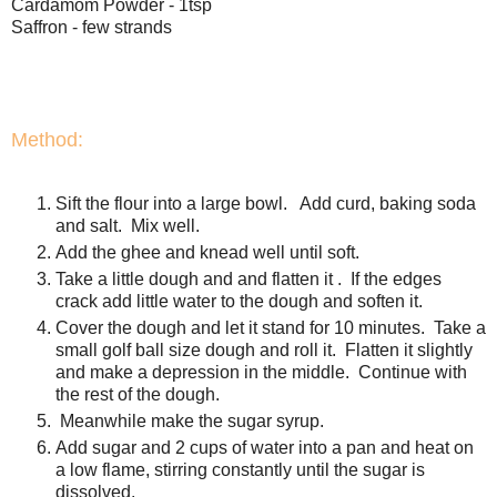
Cardamom Powder - 1tsp
Saffron - few strands
Method:
Sift the flour into a large bowl. Add curd, baking soda
and salt. Mix well.
Add the ghee and knead well until soft.
Take a little dough and and flatten it . If the edges
crack add little water to the dough and soften it.
Cover the dough and let it stand for 10 minutes. Take a
small golf ball size dough and roll it. Flatten it slightly
and make a depression in the middle. Continue with
the rest of the dough.
Meanwhile make the sugar syrup.
Add sugar and 2 cups of water into a pan and heat on
a low flame, stirring constantly until the sugar is
dissolved.