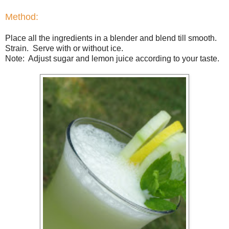
Method:
Place all the ingredients in a blender and blend till smooth.
Strain. Serve with or without ice.
Note: Adjust sugar and lemon juice according to your taste.