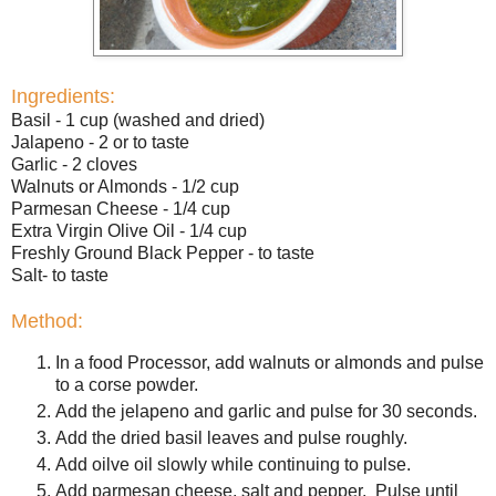
Ingredients:
Basil - 1 cup (washed and dried)
Jalapeno - 2 or to taste
Garlic - 2 cloves
Walnuts or Almonds - 1/2 cup
Parmesan Cheese - 1/4 cup
Extra Virgin Olive Oil - 1/4 cup
Freshly Ground Black Pepper - to taste
Salt- to taste
Method:
In a food Processor, add walnuts or almonds and pulse
to a corse powder.
Add the jelapeno and garlic and pulse for 30 seconds.
Add the dried basil leaves and pulse roughly.
Add oilve oil slowly while continuing to pulse.
Add parmesan cheese, salt and pepper. Pulse until