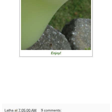
Enjoy!
Latha
at
7:05:00 AM
9 comments: