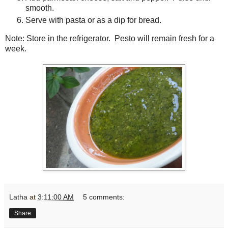
smooth.
Serve with pasta or as a dip for bread.
Note: Store in the refrigerator. Pesto will remain fresh for a
week.
Latha
at
3:11:00 AM
5 comments:
Share