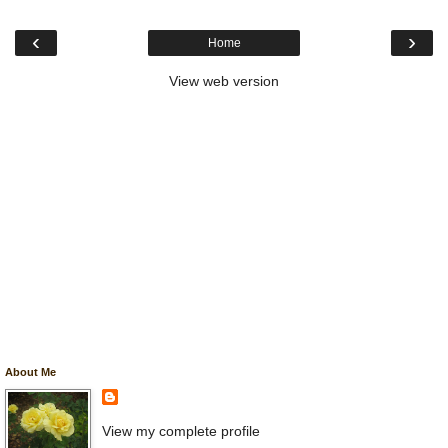
‹
›
Home
View web version
About Me
View my complete profile