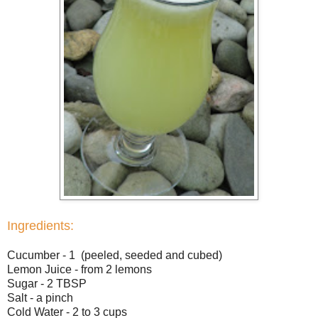
Ingredients:
Cucumber - 1 (peeled, seeded and cubed)
Lemon Juice - from 2 lemons
Sugar - 2 TBSP
Salt - a pinch
Cold Water - 2 to 3 cups