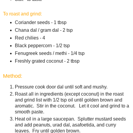
To roast and grind:
Coriander seeds - 1 tbsp
Chana dal / gram dal - 2 tsp
Red chilies - 4
Black peppercorn - 1/2 tsp
Fenugreek seeds / methi - 1/4 tsp
Freshly grated coconut - 2 tbsp
Method:
Pressure cook door dal until soft and mushy.
Roast all in ingredients (except coconut) in the roast
and grind list with 1/2 tsp oil until golden brown and
aromatic. Stir in the coconut. Let it cool and grind to a
smooth paste.
Heat oil in a large saucepan. Splutter mustard seeds
and add peanuts, urad dal, asafoetida, and curry
leaves. Fry until golden brown.