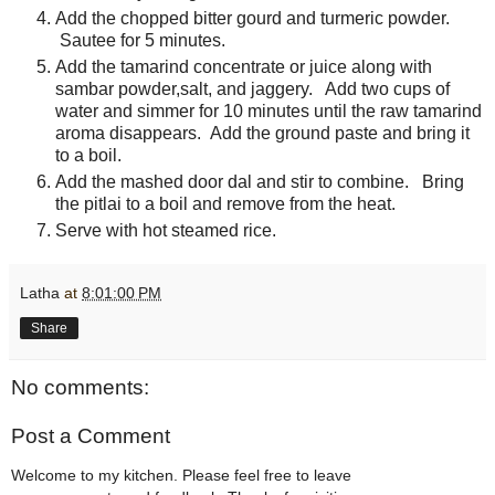
Add the chopped bitter gourd and turmeric powder.
Sautee for 5 minutes.
Add the tamarind concentrate or juice along with
sambar powder,salt, and jaggery. Add two cups of
water and simmer for 10 minutes until the raw tamarind
aroma disappears. Add the ground paste and bring it
to a boil.
Add the mashed door dal and stir to combine. Bring
the pitlai to a boil and remove from the heat.
Serve with hot steamed rice.
Latha
at
8:01:00 PM
Share
No comments:
Post a Comment
Welcome to my kitchen. Please feel free to leave