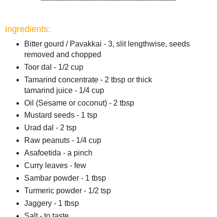
Ingredients:
Bitter gourd / Pavakkai - 3, slit lengthwise, seeds
removed and chopped
Toor dal - 1/2 cup
Tamarind concentrate - 2 tbsp or thick
tamarind juice - 1/4 cup
Oil (Sesame or coconut) - 2 tbsp
Mustard seeds - 1 tsp
Urad dal - 2 tsp
Raw peanuts - 1/4 cup
Asafoetida - a pinch
Curry leaves - few
Sambar powder - 1 tbsp
Turmeric powder - 1/2 tsp
Jaggery - 1 tbsp
Salt - to taste