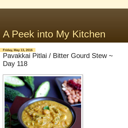
A Peek into My Kitchen
Friday, May 13, 2016
Pavakkai Pitlai / Bitter Gourd Stew ~
Day 118