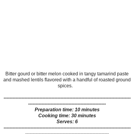
Bitter gourd or bitter melon cooked in tangy tamarind paste
and mashed lentils flavored with a handful of roasted ground
spices.
-------------------------------------------------------------------------------------
----------------------------------------------------
Preparation time: 10 minutes
Cooking time: 30 minutes
Serves: 6
-------------------------------------------------------------------------------------
--------------------------------------------------------