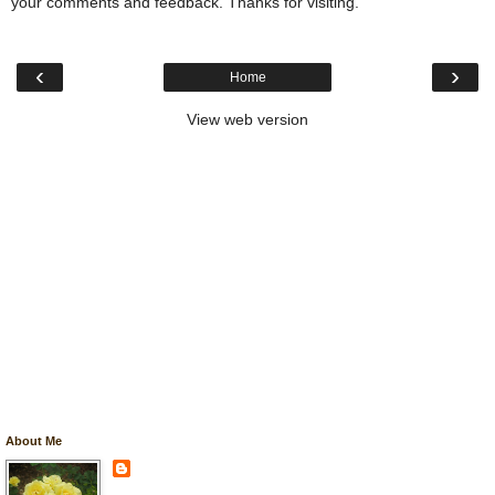
your comments and feedback. Thanks for visiting.
‹
›
Home
View web version
About Me