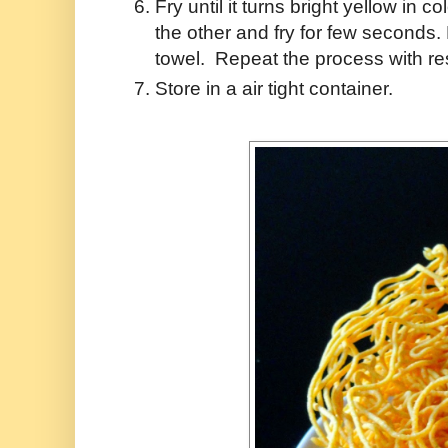
Fry until it turns bright yellow in
the other and fry for few seconds
towel. Repeat the process with re
Store in a air tight container.