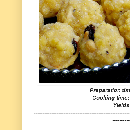
Preparation ti
Cooking time:
Yields
-------------------------------------------------------
----------