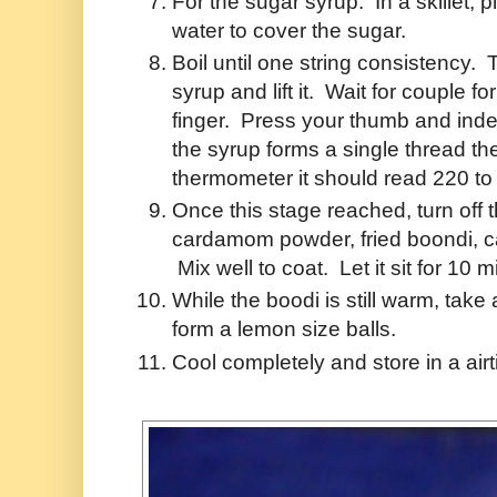
For the sugar syrup: In a skillet,
water to cover the sugar.
Boil until one string consistency. 
syrup and lift it. Wait for couple 
finger. Press your thumb and index 
the syrup forms a single thread th
thermometer it should read 220 t
Once this stage reached, turn off 
cardamom powder, fried boondi, ca
Mix well to coat. Let it sit for 10 
While the boodi is still warm, take
form a lemon size balls.
Cool completely and store in a airt