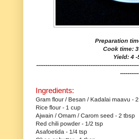
Preparation tim
Cook time: 
Yield: 4 
-------------------------------------------------------
----------
Ingredients:
Gram flour / Besan / Kadalai maavu - 
Rice flour - 1 cup
Ajwain / Omam / Carom seed - 2 tbsp
Red chili powder - 1/2 tsp
Asafoetida - 1/4 tsp