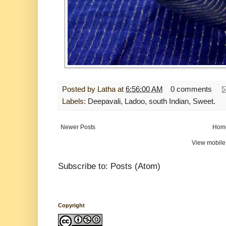
Posted by
Latha
at
6:56:00 AM
0 comments
Labels:
Deepavali
,
Ladoo
,
south Indian
,
Sweet.
Newer Posts
Hom
View mobile
Subscribe to:
Posts (Atom)
Copyright