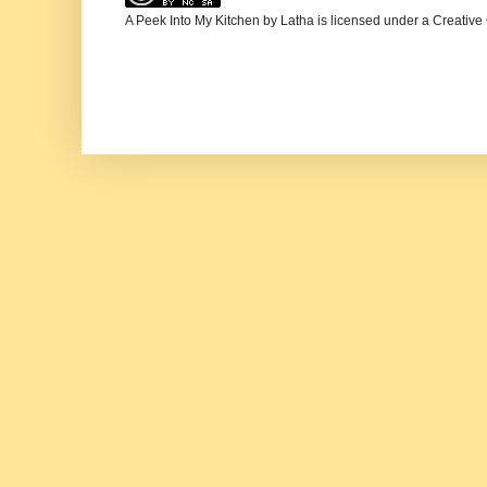
A Peek Into My Kitchen
by
Latha
is licensed under a
Creative