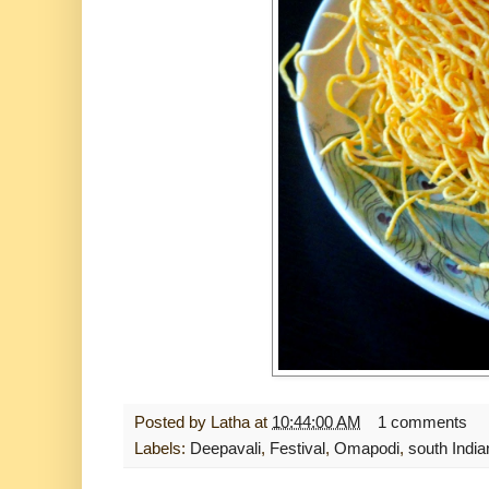
Posted by
Latha
at
10:44:00 AM
1 comments
Labels:
Deepavali
,
Festival
,
Omapodi
,
south India