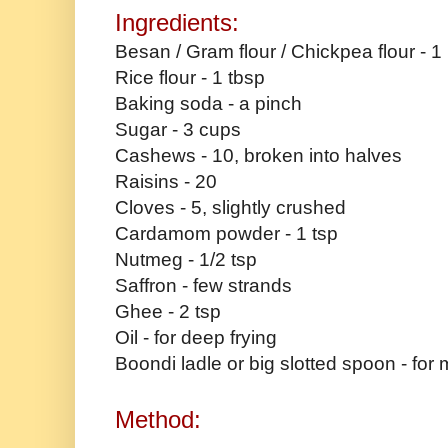
Ingredients:
Besan / Gram flour / Chickpea flour - 1
Rice flour - 1 tbsp
Baking soda - a pinch
Sugar - 3 cups
Cashews - 10, broken into halves
Raisins - 20
Cloves - 5, slightly crushed
Cardamom powder - 1 tsp
Nutmeg - 1/2 tsp
Saffron - few strands
Ghee - 2 tsp
Oil - for deep frying
Boondi ladle or big slotted spoon - for
Method: