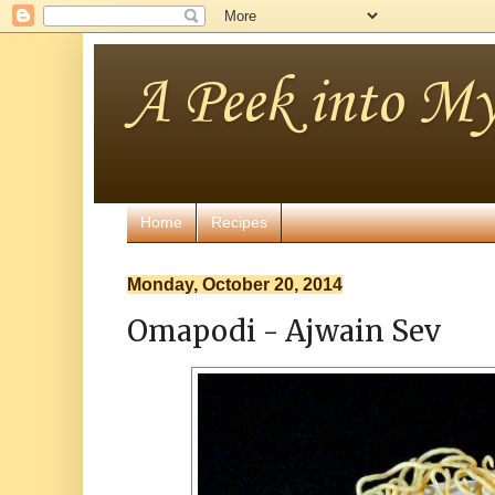
A Peek into My
Home
Recipes
Monday, October 20, 2014
Omapodi - Ajwain Sev