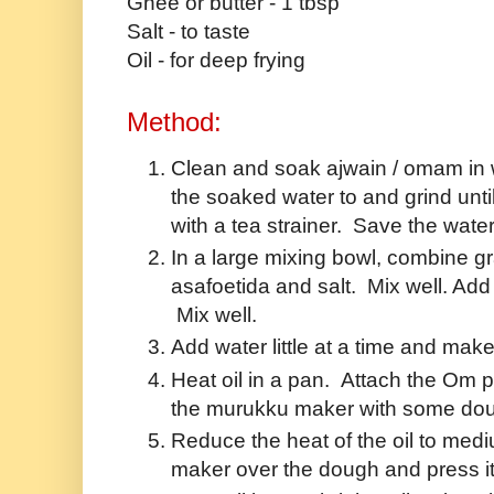
Ghee or butter - 1 tbsp
Salt - to taste
Oil - for deep frying
Method:
Clean and soak ajwain / omam in wa
the soaked water to and grind unt
with a tea strainer. Save the water
In a large mixing bowl, combine gram
asafoetida and salt. Mix well. Ad
Mix well.
Add water little at a time and mak
Heat oil in a pan. Attach the Om p
the murukku maker with some do
Reduce the heat of the oil to med
maker over the dough and press it o