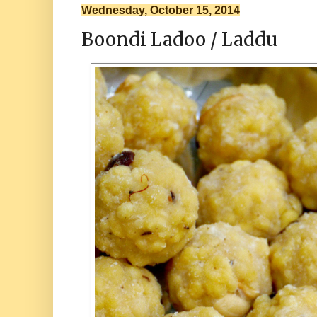
Wednesday, October 15, 2014
Boondi Ladoo / Laddu