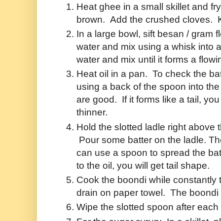
Heat ghee in a small skillet and fr
brown. Add the crushed cloves. 
In a large bowl, sift besan / gram 
water and mix using a whisk into
water and mix until it forms a flowin
Heat oil in a pan. To check the batt
using a back of the spoon into the 
are good. If it forms like a tail, yo
thinner.
Hold the slotted ladle right above th
Pour some batter on the ladle. The
can use a spoon to spread the batt
to the oil, you will get tail shape.
Cook the boondi while constantly
drain on paper towel. The boondi 
Wipe the slotted spoon after each