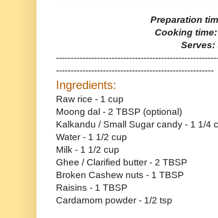
Preparation ti
Cooking time:
Serves: 
-------------------------------------------------------
------------------------------------------------------
Ingredients:
Raw rice - 1 cup
Moong dal - 2 TBSP (optional)
Kalkandu / Small Sugar candy - 1 1/4 
Water - 1 1/2 cup
Milk - 1 1/2 cup
Ghee / Clarified butter - 2 TBSP
Broken Cashew nuts - 1 TBSP
Raisins - 1 TBSP
Cardamom powder - 1/2 tsp