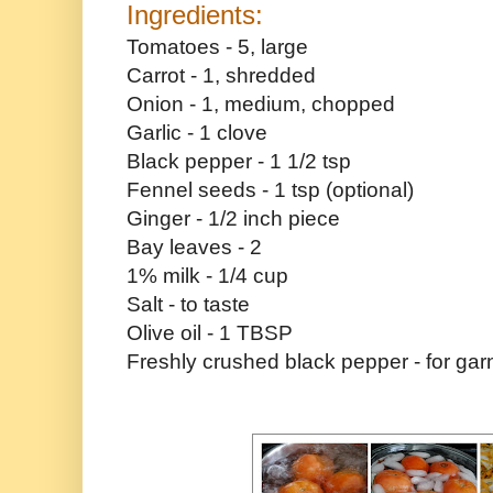
Ingredients:
Tomatoes - 5, large
Carrot - 1, shredded
Onion - 1, medium, chopped
Garlic - 1 clove
Black pepper - 1 1/2 tsp
Fennel seeds - 1 tsp (optional)
Ginger - 1/2 inch piece
Bay leaves - 2
1% milk - 1/4 cup
Salt - to taste
Olive oil - 1 TBSP
Freshly crushed black pepper - for gar