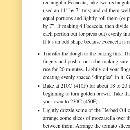
rectangular Focaccia, take two rectangular
used an 11" by 7" tins) and oil them wel
equal portions and lightly roll them (or 
by 7”. If making 4 Focaccia, then divide 
each portion out (or press out) evenly int
if it’s an odd shape because Focaccia is r
Transfer the dough to the baking tins. Th
fingers and push it out a bit making sure 
rise for 20 minutes. Lightly oil your fing
creating evenly spaced “dimples” in it. G
Bake at 210C (410F) for about 18 to 20 mi
beginning to turn golden brown. Take the
your oven to 230C (450F).
Lightly drizzle some of the Herbed Oil o
arrange some slices of mozzarella over th
between them. Arrange the tomato slices o