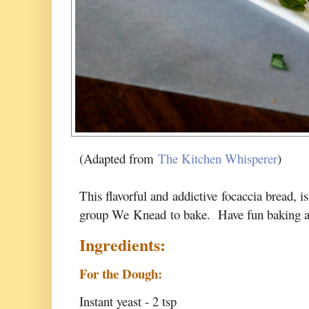
(Adapted from
The Kitchen Whisperer
)
This flavorful and addictive focaccia bread, i
group
We Knead to bake
. Have fun baking a
Ingredients:
For the Dough:
Instant yeast - 2 tsp