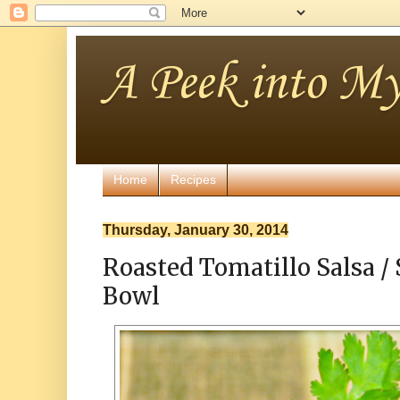
A Peek into My
Home
Recipes
Thursday, January 30, 2014
Roasted Tomatillo Salsa / 
Bowl