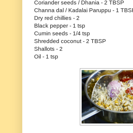
Coriander seeds / Dhania - 2 TBSP
Channa dal / Kadalai Paruppu - 1 TBS
Dry red chillies - 2
Black pepper - 1 tsp
Cumin seeds - 1/4 tsp
Shredded coconut - 2 TBSP
Shallots - 2
Oil - 1 tsp