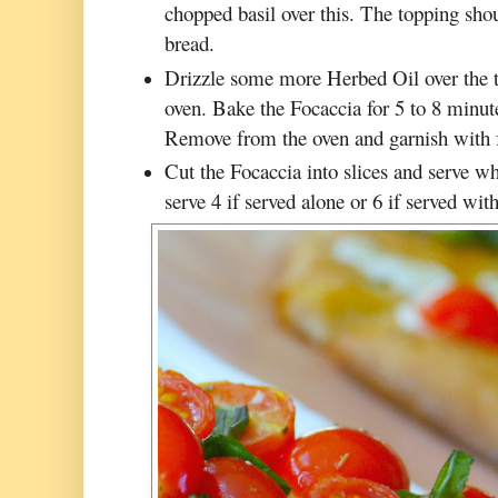
chopped basil over this. The topping shou
bread.
Drizzle some more Herbed Oil over the t
oven. Bake the Focaccia for 5 to 8 minute
Remove from the oven and garnish with fr
Cut the Focaccia into slices and serve whil
serve 4 if served alone or 6 if served with