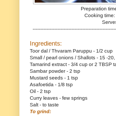
Preparation tim
Cooking time:
Serve
-----------------------------------------------------
Ingredients:
Toor dal / Thvaram Paruppu - 1/2 cup
Small / pearl onions / Shallots - 15 -20
Tamarind extract - 3/4 cup or 2 TBSP 
Sambar powder - 2 tsp
Mustard seeds - 1 tsp
Asafoetida - 1/8 tsp
Oil - 2 tsp
Curry leaves - few springs
Salt - to taste
To grind: