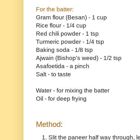
For the batter:
Gram flour (Besan) - 1 cup
Rice flour - 1/4 cup
Red chili powder - 1 tsp
Turmeric powder - 1/4 tsp
Baking soda - 1/8 tsp
Ajwain (Bishop's weed) - 1/2 tsp
Asafoetida - a pinch
Salt - to taste
Water - for mixing the batter
Oil - for deep frying
Method:
Slit the paneer half way through, l