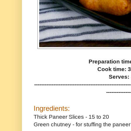
Preparation tim
Cook time: 
Serves: 
-------------------------------------------------------
--------------
Ingredients:
Thick Paneer Slices - 15 to 20
Green chutney - for stuffing the paneer