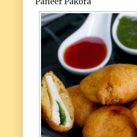
Paneer Pakora