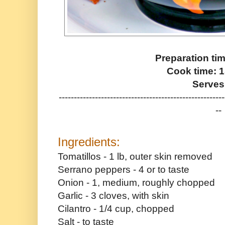
Preparation ti
Cook time: 
Serves
-------------------------------------------------------
--
Ingredients:
Tomatillos - 1 lb, outer skin removed
Serrano peppers - 4 or to taste
Onion - 1, medium, roughly chopped
Garlic - 3 cloves, with skin
Cilantro - 1/4 cup, chopped
Salt - to taste