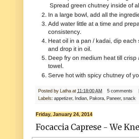
Spread green chutney inside of al
In a large bowl, add all the ingredi
Add water little at a time and prepa
consistency.
Heat oil in a pan / kadai, dip each 
and drop it in oil.
Deep fry on medium heat till cris
towel.
Serve hot with spicy chutney of yo
Posted by
Latha
at
11:18:00 AM
5 comments
Labels:
appetizer
,
Indian
,
Pakora
,
Paneer
,
snack
Friday, January 24, 2014
Focaccia Caprese - We Kne