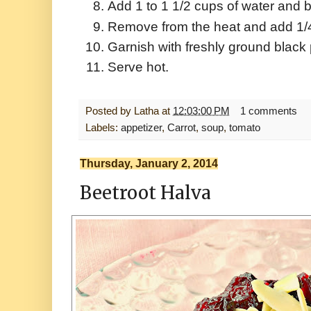
Add 1 to 1 1/2 cups of water and b
Remove from the heat and add 1/4 
Garnish with freshly ground black
Serve hot.
Posted by
Latha
at
12:03:00 PM
1 comments
Labels:
appetizer
,
Carrot
,
soup
,
tomato
Thursday, January 2, 2014
Beetroot Halva