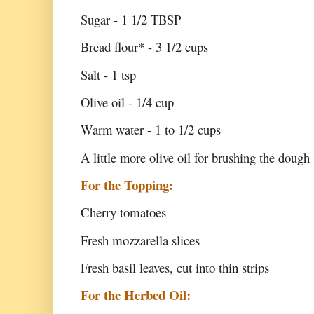
Sugar - 1 1/2 TBSP
Bread flour* - 3 1/2 cups
Salt - 1 tsp
Olive oil - 1/4 cup
Warm water - 1 to 1/2 cups
A little more olive oil for brushing the dough
For the Topping:
Cherry tomatoes
Fresh mozzarella slices
Fresh basil leaves, cut into thin strips
For the Herbed Oil: