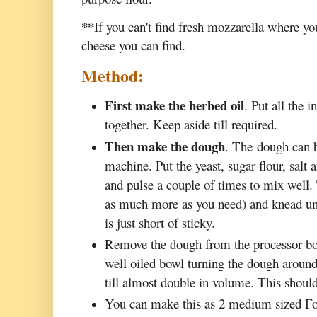
**
If you can't find fresh mozzarella where yo
cheese you can find.
Method:
First make the herbed oil
. Put all the 
together. Keep aside till required.
Then make the dough
. The dough can 
machine. Put the yeast, sugar flour, salt 
and pulse a couple of times to mix well
as much more as you need) and knead unti
is just short of sticky.
Remove the dough from the processor bow
well oiled bowl turning the dough around s
till almost double in volume. This should
You can make this as 2 medium sized Foc