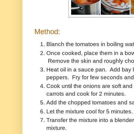
Method:
Blanch the tomatoes in boiling wate
Once cooked, place them in a bow
Remove the skin and roughly cho
Heat oil in a sauce pan. Add bay 
peppers. Fry for few seconds and 
Cook until the onions are soft an
carrots and cook for 2 minutes.
Add the chopped tomatoes and salt
Let the mixture cool for 5 minute
Transfer the mixture into a blende
mixture.