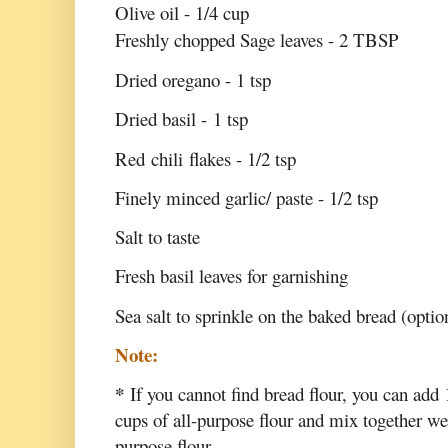
Olive oil - 1/4 cup
Freshly chopped Sage leaves - 2 TBSP
Dried oregano - 1 tsp
Dried basil - 1 tsp
Red chili flakes - 1/2 tsp
Finely minced garlic/ paste - 1/2 tsp
Salt to taste
Fresh basil leaves for garnishing
Sea salt to sprinkle on the baked bread (optio
Note:
*
If you cannot find bread flour, you can add 
cups of all-purpose flour and mix together wel
purpose flour.