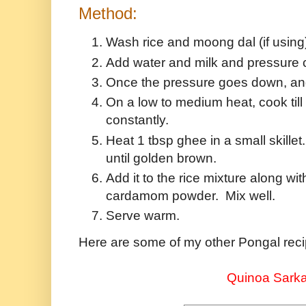
Method:
Wash rice and moong dal (if using
Add water and milk and pressure co
Once the pressure goes down, an
On a low to medium heat, cook till 
constantly.
Heat 1 tbsp ghee in a small skille
until golden brown.
Add it to the rice mixture along w
cardamom powder. Mix well.
Serve warm.
Here are some of my other Pongal reci
Quinoa Sarka