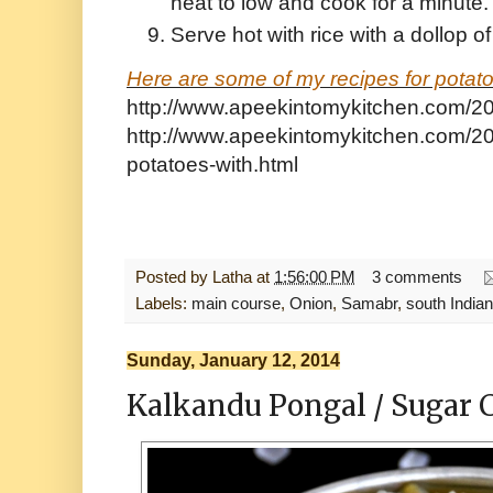
heat to low and cook for a minute
Serve hot with rice with a dollop o
Here are some of my recipes for potato
http://www.apeekintomykitchen.com/201
http://www.apeekintomykitchen.com/20
potatoes-with.html
Posted by
Latha
at
1:56:00 PM
3 comments
Labels:
main course
,
Onion
,
Samabr
,
south Indian
Sunday, January 12, 2014
Kalkandu Pongal / Sugar 