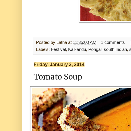
Posted by
Latha
at
11:35:00 AM
1 comments
Labels:
Festival
,
Kalkandu
,
Pongal
,
south Indian
,
Friday, January 3, 2014
Tomato Soup