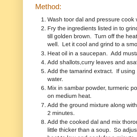
Method:
Wash toor dal and pressure cook wit
Fry the ingredients listed in to gri
till golden brown. Turn off the he
well. Let it cool and grind to a sm
Heat oil in a saucepan. Add mustar
Add shallots,curry leaves and asaf
Add the tamarind extract. If using
water.
Mix in sambar powder, turmeric po
on medium heat.
Add the ground mixture along with 
2 minutes.
Add the cooked dal and mix thoro
little thicker than a soup. So adj