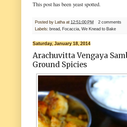
This post has been
yeast spotted.
Posted by
Latha
at
12:51:00 PM
2 comments
Labels:
bread
,
Focaccia
,
We Knead to Bake
Saturday, January 18, 2014
Arachuvitta Vengaya Sam
Ground Spicies