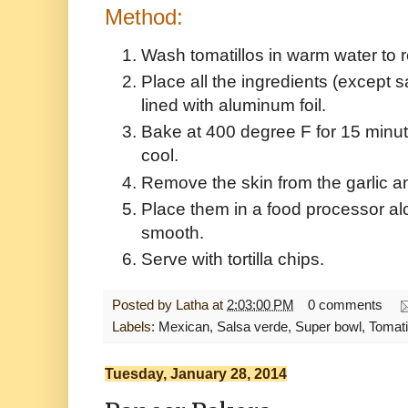
Method:
Wash tomatillos in warm water to 
Place all the ingredients (except sa
lined with aluminum foil.
Bake at 400 degree F for 15 minute
cool.
Remove the skin from the garlic a
Place them in a food processor alon
smooth.
Serve with tortilla chips.
Posted by
Latha
at
2:03:00 PM
0 comments
Labels:
Mexican
,
Salsa verde
,
Super bowl
,
Tomati
Tuesday, January 28, 2014