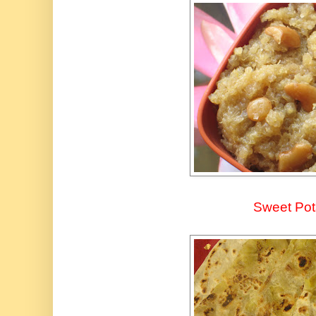
Sweet Pot