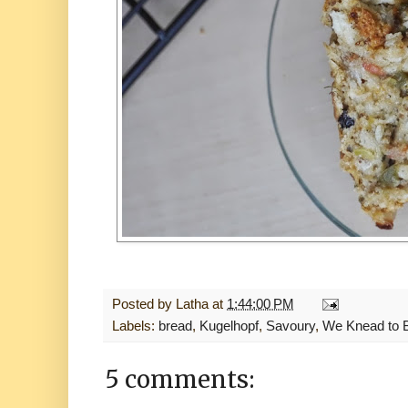
Posted by
Latha
at
1:44:00 PM
Labels:
bread
,
Kugelhopf
,
Savoury
,
We Knead to 
5 comments: