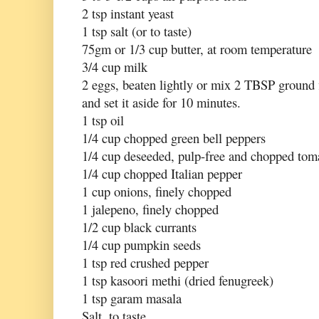
2 tsp instant yeast
1 tsp salt (or to taste)
75gm or 1/3 cup butter, at room temperature
3/4 cup milk
2 eggs, beaten lightly or mix 2 TBSP ground
and set it aside for 10 minutes.
1 tsp oil
1/4 cup chopped green bell peppers
1/4 cup deseeded, pulp-free and chopped tom
1/4 cup chopped Italian pepper
1 cup onions, finely chopped
1 jalepeno, finely chopped
1/2 cup black currants
1/4 cup pumpkin seeds
1 tsp red crushed pepper
1 tsp kasoori methi (dried fenugreek)
1 tsp garam masala
Salt, to taste