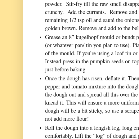
powder. Stir-fry till the raw smell disappe
crunchy. Add the currants. Remove and k
remaining 1/2 tsp oil and sauté the onions 
golden brown. Remove and add to the bel
Grease an 8” kugelhopf mould or bundt pa
(or whatever pan/ tin you plan to use). 
of the mould. If you’re using a loaf tin or
Instead press in the pumpkin seeds on top
just before baking.
Once the dough has risen, deflate it. Then
pepper and tomato mixture into the dough.
the dough out and spread all this over the
knead it. This will ensure a more uniform 
dough will be a bit sticky, so use a scrap
not add more flour!
Roll the dough into a longish log, long en
comfortably. Lift the “log” of dough and p