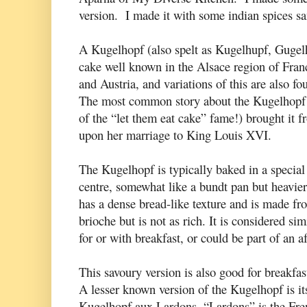
version. I made it with some indian spices s
A Kugelhopf (also spelt as Kugelhupf, Gugel
cake well known in the Alsace region of Fran
and Austria, and variations of this are also f
The most common story about the Kugelhopf i
of the “let them eat cake” fame!) brought it 
upon her marriage to King Louis XVI.
The Kugelhopf is typically baked in a special 
centre, somewhat like a bundt pan but heavier.
has a dense bread-like texture and is made f
brioche but is not as rich. It is considered si
for or with breakfast, or could be part of an 
This savoury version is also good for breakfas
A lesser known version of the Kugelhopf is it
Kugelhopf aux Lardons. “Lardons” is the Fren