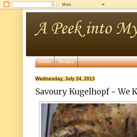
A Peek into My
Home
Recipes
Wednesday, July 24, 2013
Savoury Kugelhopf ~ We K