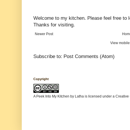
Welcome to my kitchen. Please feel free to
Thanks for visiting.
Newer Post
Hom
View mobile
Subscribe to:
Post Comments (Atom)
Copyright
A Peek Into My Kitchen
by
Latha
is licensed under a
Creative