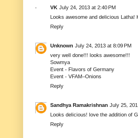
VK
July 24, 2013 at 2:40 PM
Looks awesome and delicious Latha! 
Reply
Unknown
July 24, 2013 at 8:09 PM
very well done!!! looks awesome!!!
Sowmya
Event -
Flavors of Germany
Event -
VFAM–Onions
Reply
Sandhya Ramakrishnan
July 25, 201
Looks delicious! love the addition of
Reply