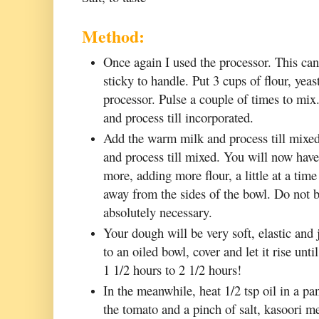
Method:
Once again I used the processor. This can 
sticky to handle. Put 3 cups of flour, yeas
processor. Pulse a couple of times to mix. 
and process till incorporated.
Add the warm milk and process till mixed
and process till mixed. You will now hav
more, adding more flour, a little at a time
away from the sides of the bowl. Do not 
absolutely necessary.
Your dough will be very soft, elastic and 
to an oiled bowl, cover and let it rise un
1 1/2 hours to 2 1/2 hours!
In the meanwhile, heat 1/2 tsp oil in a p
the tomato and a pinch of salt, kasoori m