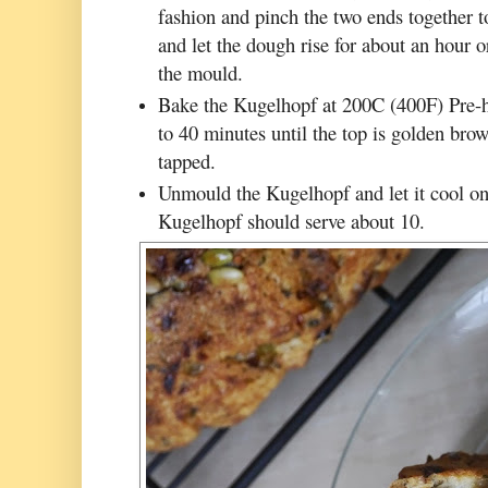
fashion and pinch the two ends together t
and let the dough rise for about an hour or
the mould.
Bake the Kugelhopf at 200C (400F) Pre-h
to 40 minutes until the top is golden bro
tapped.
Unmould the Kugelhopf and let it cool on 
Kugelhopf should serve about 10.