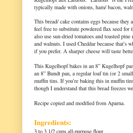
typically made with onions, ham/ bacon, waln
This bread/ cake contains eggs because they ar
feel free to substitute powdered flax seed for
also use sun-dried tomatoes and toasted pine 
and walnuts. I used Cheddar because that’s wh
if you prefer. A sharper cheese will taste bette
This Kugelhopf bakes in an 8” Kugelhopf pan, 
an 8” Bundt pan, a regular loaf tin (or 2 smal
muffin tins. If you’re baking this in muffin ti
though I understand that this bread freezes we
Recipe copied and modified from
Aparna.
Ingredients:
3 to 3 1/2 cups all-purpose flour