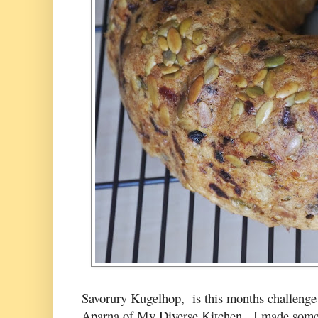
Savorury Kugelhop, is this months challenge
Aparna of
My Diverse Kitchen.
I made some 