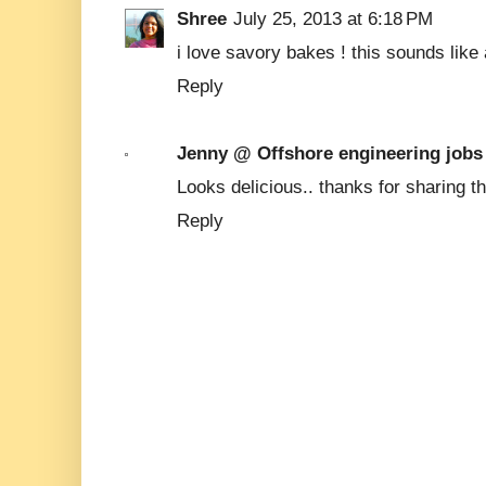
Shree
July 25, 2013 at 6:18 PM
i love savory bakes ! this sounds like a
Reply
Jenny @ Offshore engineering jobs
Looks delicious.. thanks for sharing the
Reply