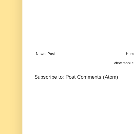
Newer Post
Hom
View mobile
Subscribe to:
Post Comments (Atom)