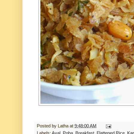
Posted by
Latha
at
9:48:00 AM
Labels:
Aval. Poha
,
Breakfast
,
Flattened Rice
,
Kar