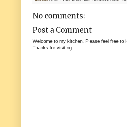
No comments:
Post a Comment
Welcome to my kitchen. Please feel free to
Thanks for visiting.