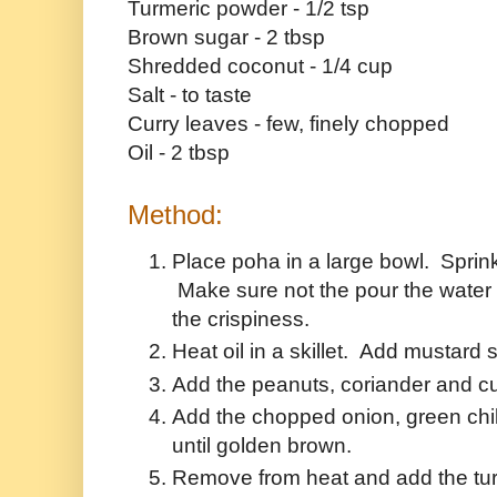
Turmeric powder - 1/2 tsp
Brown sugar - 2 tbsp
Shredded coconut - 1/4 cup
Salt - to taste
Curry leaves - few, finely chopped
Oil - 2 tbsp
Method:
Place poha in a large bowl. Sprink
Make sure not the pour the water 
the crispiness.
Heat oil in a skillet. Add mustard s
Add the peanuts, coriander and c
Add the chopped onion, green chil
until golden brown.
Remove from heat and add the tur