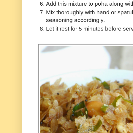
Add this mixture to poha along wit
Mix thoroughly with hand or spatul
seasoning accordingly.
Let it rest for 5 minutes before ser