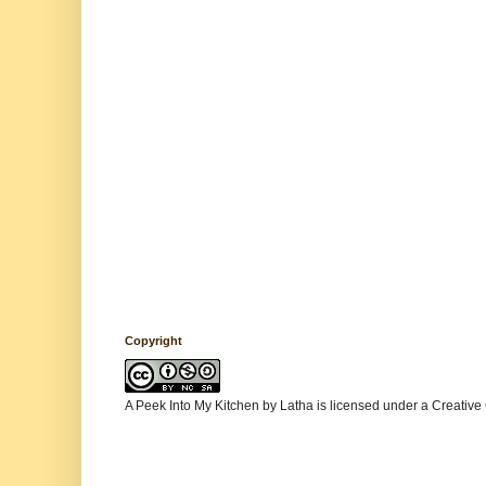
Copyright
A Peek Into My Kitchen
by
Latha
is licensed under a
Creative