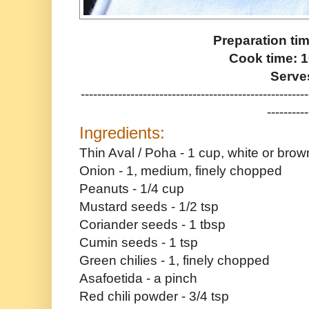
Preparation ti
Cook time: 
Serve
-------------------------------------------------------
----------
Ingredients:
Thin Aval / Poha - 1 cup, white or bro
Onion - 1, medium, finely chopped
Peanuts - 1/4 cup
Mustard seeds - 1/2 tsp
Coriander seeds - 1 tbsp
Cumin seeds - 1 tsp
Green chilies - 1, finely chopped
Asafoetida - a pinch
Red chili powder - 3/4 tsp