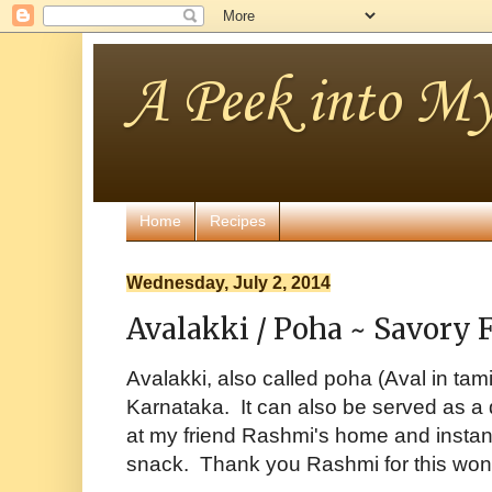
A Peek into My
Home
Recipes
Wednesday, July 2, 2014
Avalakki / Poha ~ Savory 
Avalakki, also called poha (Aval in tami
Karnataka. It can also be served as a q
at my friend Rashmi's home and instan
snack. Thank you Rashmi for this wond