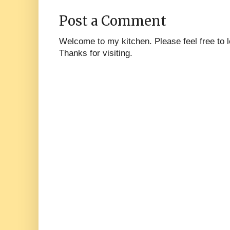
Post a Comment
Welcome to my kitchen. Please feel free to
Thanks for visiting.