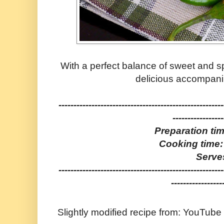
With a perfect balance of sweet and sp
delicious accompani
-------------------------------------------------------
-----------------
Preparation ti
Cooking time:
Serve
-------------------------------------------------------
-----------------
Slightly modified recipe from: YouTube