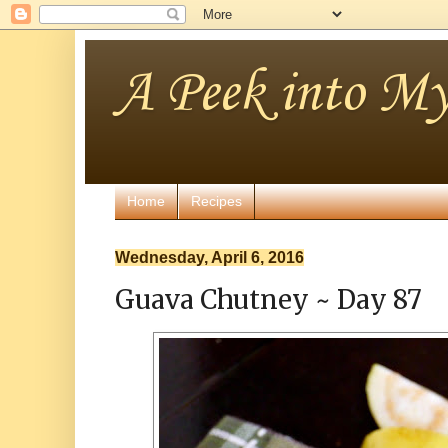
A Peek into My
Home
Recipes
Wednesday, April 6, 2016
Guava Chutney ~ Day 87