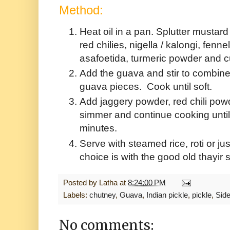
Method:
Heat oil in a pan. Splutter musta
red chilies, nigella / kalongi, fen
asafoetida, turmeric powder and 
Add the guava and stir to combin
guava pieces. Cook until soft.
Add jaggery powder, red chili powd
simmer and continue cooking until
minutes.
Serve with steamed rice, roti or ju
choice is with the good old thayir
Posted by
Latha
at
8:24:00 PM
Labels:
chutney
,
Guava
,
Indian pickle
,
pickle
,
Side
No comments: