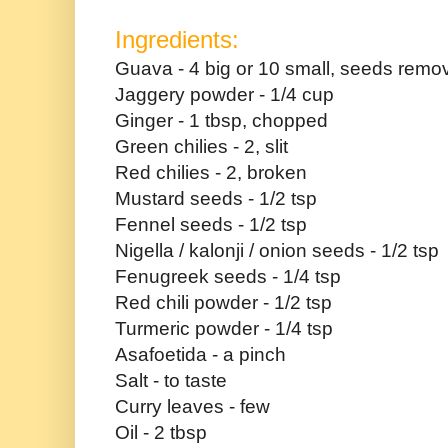
Ingredients:
Guava - 4 big or 10 small, seeds rem
Jaggery powder - 1/4 cup
Ginger - 1 tbsp, chopped
Green chilies - 2, slit
Red chilies - 2, broken
Mustard seeds - 1/2 tsp
Fennel seeds - 1/2 tsp
Nigella / kalonji / onion seeds - 1/2 tsp
Fenugreek seeds - 1/4 tsp
Red chili powder - 1/2 tsp
Turmeric powder - 1/4 tsp
Asafoetida - a pinch
Salt - to taste
Curry leaves - few
Oil - 2 tbsp