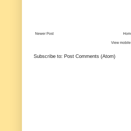
Newer Post
Hom
View mobile
Subscribe to:
Post Comments (Atom)