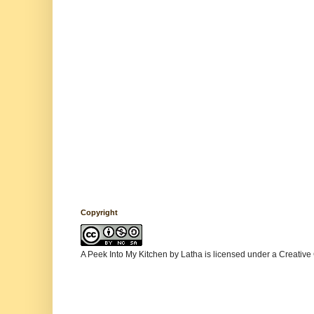
Copyright
A Peek Into My Kitchen
by
Latha
is licensed under a
Creative