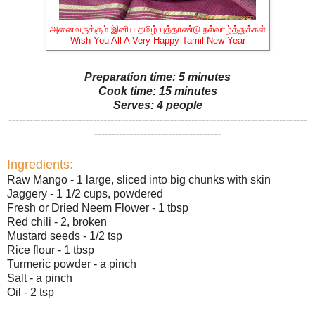
அனைவருக்கும் இனிய தமிழ் புத்தாண்டு நல்வாழ்த்துக்கள்
Wish You All A Very Happy Tamil New Year
Preparation time: 5 minutes
Cook time: 15 minutes
Serves: 4 people
-------------------------------------------------------------------------------------
------------------------------------
Ingredients:
Raw Mango - 1 large, sliced into big chunks with skin
Jaggery - 1 1/2 cups, powdered
Fresh or Dried Neem Flower - 1 tbsp
Red chili - 2, broken
Mustard seeds - 1/2 tsp
Rice flour - 1 tbsp
Turmeric powder - a pinch
Salt - a pinch
Oil - 2 tsp