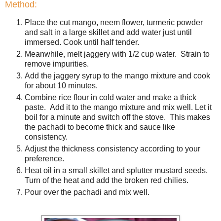
Method:
Place the cut mango, neem flower, turmeric powder
and salt in a large skillet and add water just until
immersed. Cook until half tender.
Meanwhile, melt jaggery with 1/2 cup water. Strain to
remove impurities.
Add the jaggery syrup to the mango mixture and cook
for about 10 minutes.
Combine rice flour in cold water and make a thick
paste. Add it to the mango mixture and mix well. Let it
boil for a minute and switch off the stove. This makes
the pachadi to become thick and sauce like
consistency.
Adjust the thickness consistency according to your
preference.
Heat oil in a small skillet and splutter mustard seeds.
Turn of the heat and add the broken red chilies.
Pour over the pachadi and mix well.