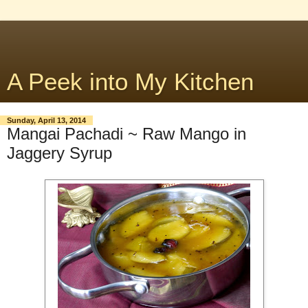
A Peek into My Kitchen
Sunday, April 13, 2014
Mangai Pachadi ~ Raw Mango in
Jaggery Syrup