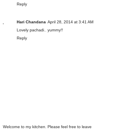
Reply
Hari Chandana
April 28, 2014 at 3:41 AM
Lovely pachadi.. yummy!!
Reply
Welcome to my kitchen. Please feel free to leave