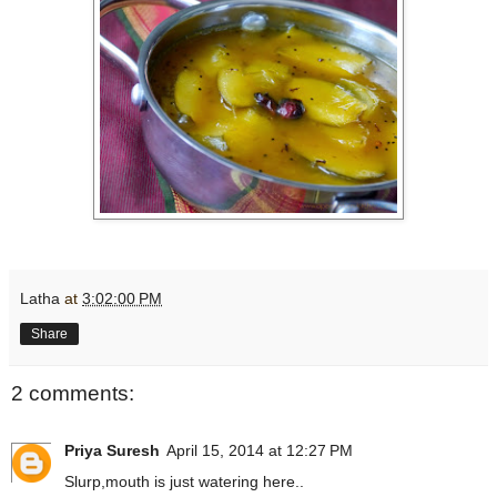
Latha
at
3:02:00 PM
Share
2 comments:
Priya Suresh
April 15, 2014 at 12:27 PM
Slurp,mouth is just watering here..