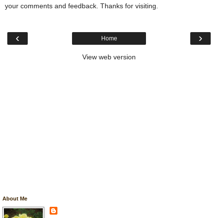
your comments and feedback. Thanks for visiting.
‹
›
Home
View web version
About Me