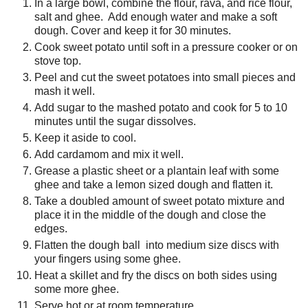
In a large bowl, combine the flour, rava, and rice flour,
salt and ghee. Add enough water and make a soft
dough. Cover and keep it for 30 minutes.
Cook sweet potato until soft in a pressure cooker or on
stove top.
Peel and cut the sweet potatoes into small pieces and
mash it well.
Add sugar to the mashed potato and cook for 5 to 10
minutes until the sugar dissolves.
Keep it aside to cool.
Add cardamom and mix it well.
Grease a plastic sheet or a plantain leaf with some
ghee and take a lemon sized dough and flatten it.
Take a doubled amount of sweet potato mixture and
place it in the middle of the dough and close the
edges.
Flatten the dough ball into medium size discs with
your fingers using some ghee.
Heat a skillet and fry the discs on both sides using
some more ghee.
Serve hot or at room temperature.