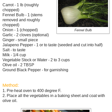
Carrot - 1 lb (roughly
chopped)
Fennel Bulb
- 1 (stems
removed and roughly
chopped)
Onion - 1 (chopped)
Fennel Bulb
Garlic - 2 cloves (optional)
Ginger - small piece
Jalapeno Pepper - 1 or to taste (seeded and cut into half)
Salt - to taste
Milk - 1/4 cup
Vegetable Stock or Water - 2 to 3 cups
Olive oil - 2 TBSP
Ground Black Pepper - for garnishing
Method:
1. Pre-heat oven to 400 degree F.
2. Place all the vegetables in a baking sheet and coat with
olive oil.