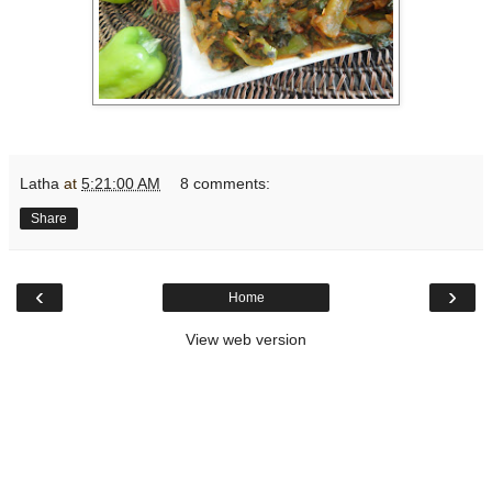
Latha
at
5:21:00 AM
8 comments:
Share
‹
›
Home
View web version