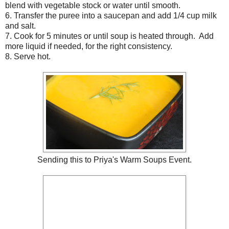
blend with vegetable stock or water until smooth.
6. Transfer the puree into a saucepan and add 1/4 cup milk
and salt.
7. Cook for 5 minutes or until soup is heated through. Add
more liquid if needed, for the right consistency.
8. Serve hot.
Sending this to
Priya's Warm Soups Event
.