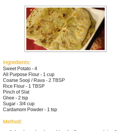
Ingredients:
Sweet Potato - 4
All Purpose Flour - 1 cup
Coarse Sooji / Rava - 2 TBSP
Rice Flour - 1 TBSP
Pinch of Slat
Ghee - 2 tsp
Sugar - 3/4 cup
Cardamom Powder - 1 tsp
Method: