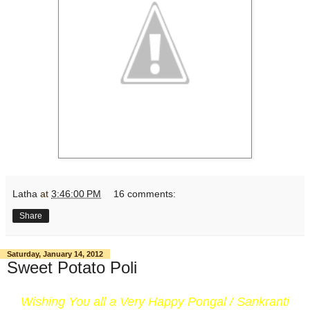
Latha
at
3:46:00 PM
16 comments:
Share
Saturday, January 14, 2012
Sweet Potato Poli
Wishing You all a Very Happy Pongal / Sankranti