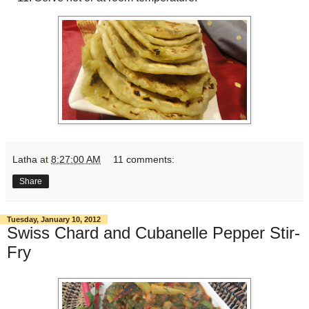
Latha
at
8:27:00 AM
11 comments:
Share
Tuesday, January 10, 2012
Swiss Chard and Cubanelle Pepper Stir-
Fry