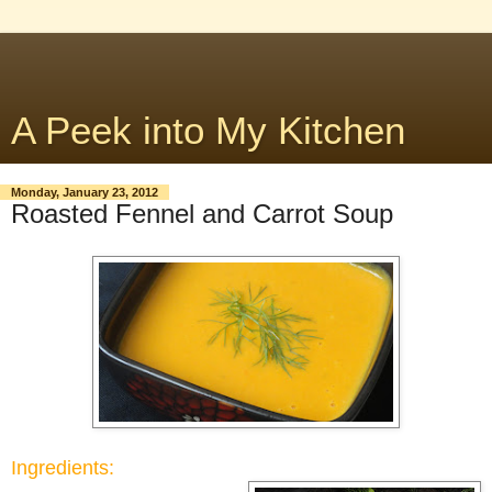
A Peek into My Kitchen
Monday, January 23, 2012
Roasted Fennel and Carrot Soup
Ingredients: