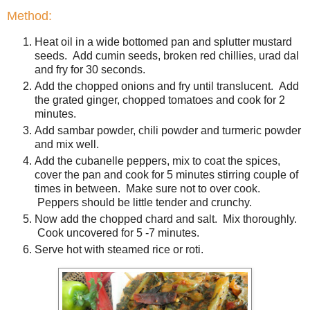
Method:
Heat oil in a wide bottomed pan and splutter mustard
seeds. Add cumin seeds, broken red chillies, urad dal
and fry for 30 seconds.
Add the chopped onions and fry until translucent. Add
the grated ginger, chopped tomatoes and cook for 2
minutes.
Add sambar powder, chili powder and turmeric powder
and mix well.
Add the cubanelle peppers, mix to coat the spices,
cover the pan and cook for 5 minutes stirring couple of
times in between. Make sure not to over cook.
Peppers should be little tender and crunchy.
Now add the chopped chard and salt. Mix thoroughly.
Cook uncovered for 5 -7 minutes.
Serve hot with steamed rice or roti.