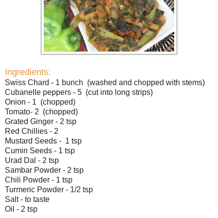
Ingredients:
Swiss Chard - 1 bunch (washed and chopped with stems)
Cubanelle peppers - 5 (cut into long strips)
Onion - 1 (chopped)
Tomato- 2 (chopped)
Grated Ginger - 2 tsp
Red Chillies - 2
Mustard Seeds - 1 tsp
Cumin Seeds - 1 tsp
Urad Dal - 2 tsp
Sambar Powder - 2 tsp
Chili Powder - 1 tsp
Turmeric Powder - 1/2 tsp
Salt - to taste
Oil - 2 tsp