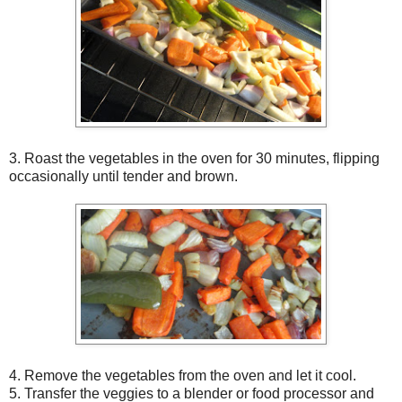
3. Roast the vegetables in the oven for 30 minutes, flipping
occasionally until tender and brown.
4. Remove the vegetables from the oven and let it cool.
5. Transfer the veggies to a blender or food processor and