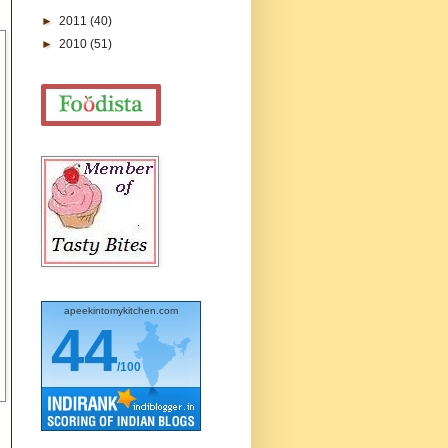
►
2011
(40)
►
2010
(51)
apeekintomykitchen.com
44
/100