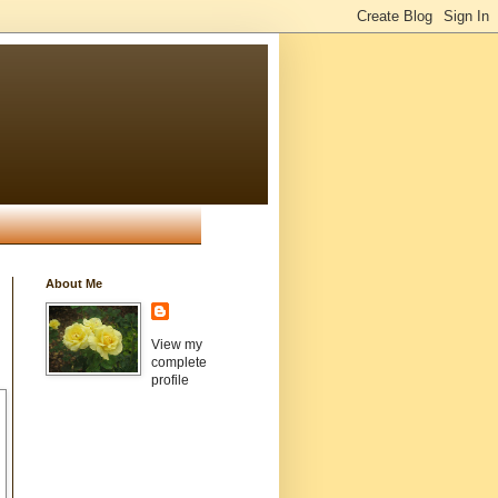
About Me
View my
complete
profile