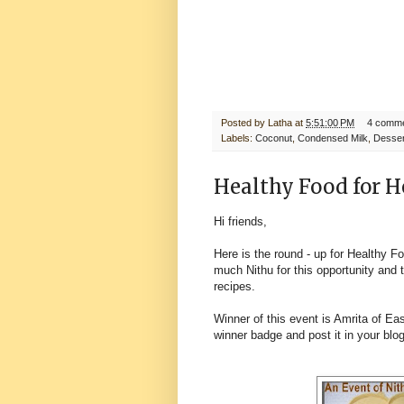
Posted by
Latha
at
5:51:00 PM
4 comm
Labels:
Coconut
,
Condensed Milk
,
Desser
Healthy Food for H
Hi friends,
Here is the round - up for Healthy F
much Nithu for this opportunity and t
recipes.
Winner of this event is Amrita of
Eas
winner badge and post it in your blo