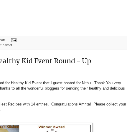
ents
t
,
Sweet
ealthy Kid Event Round - Up
ood for Healthy Kid Event that I guest hosted for
Nithu
. Thank You very
hanks to all the wonderful bloggers for sending their healthy and delicious
iest Recipes
with 14 entries. Congratulations Amrita! Please collect your
g.