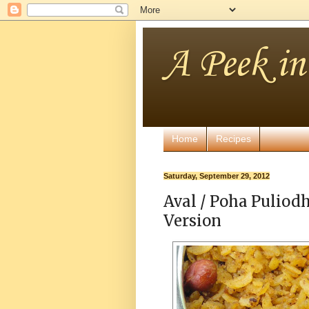
A Peek i
Home
Recipes
Saturday, September 29, 2012
Aval / Poha Puliodh
Version