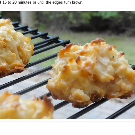
15 to 20 minutes or until the edges turn brown.