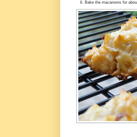
Bake the macaroons for about 