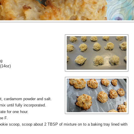
ag
(14oz)
nut, cardamom powder and salt.
x until fully incorporated.
ate for one hour.
ee F.
ookie scoop, scoop about 2 TBSP of mixture on to a baking tray lined with