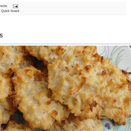
ments
,
Quick Snack
s