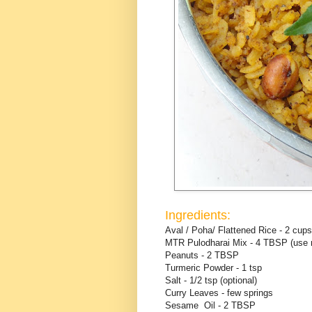
Ingredients:
Aval / Poha/ Flattened Rice - 2 cups
MTR Pulodharai Mix - 4 TBSP (use mo
Peanuts - 2 TBSP
Turmeric Powder - 1 tsp
Salt - 1/2 tsp (optional)
Curry Leaves - few springs
Sesame Oil - 2 TBSP