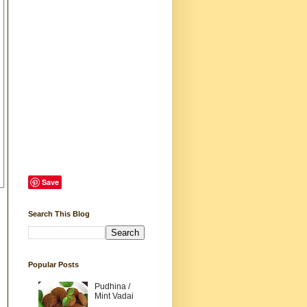
Save
Search This Blog
Popular Posts
Pudhina /
Mint Vadai