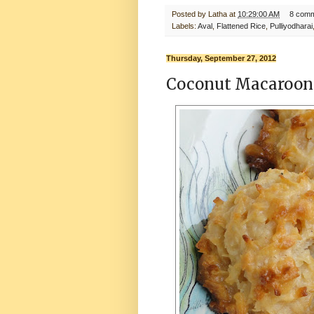
Posted by
Latha
at
10:29:00 AM
8 com
Labels:
Aval
,
Flattened Rice
,
Pulliyodharai
Thursday, September 27, 2012
Coconut Macaroon