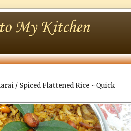
nto My Kitchen
arai / Spiced Flattened Rice ~ Quick