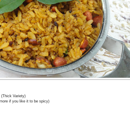
 (Thick Variety)
re if you like it to be spicy)