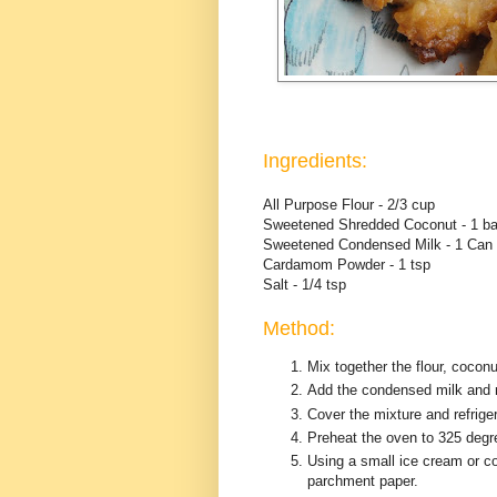
Ingredients:
All Purpose Flour - 2/3 cup
Sweetened Shredded Coconut - 1 b
Sweetened Condensed Milk - 1 Can 
Cardamom Powder - 1 tsp
Salt - 1/4 tsp
Method:
Mix together the flour, coco
Add the condensed milk and mi
Cover the mixture and refriger
Preheat the oven to 325 degr
Using a small ice cream or c
parchment paper.