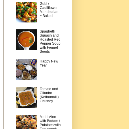
Gobi /
Cauliflower
Manchurian
~ Baked
Spaghetti
Squash and
Roasted Red
Pepper Soup
with Fennel
Seeds
Happy New
Year
Tomato and
Cilantro
(Kothamalli)
Chutney
Methi Aloo
with Badam /
Potatoes with