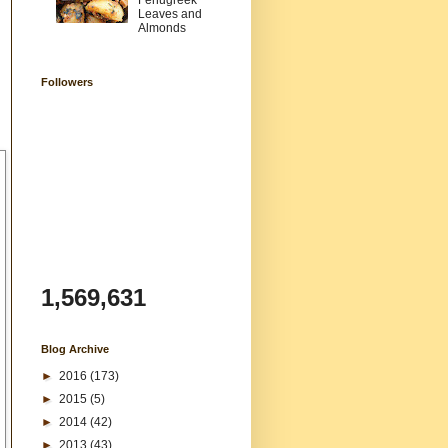
Fenugreek
Leaves and
Almonds
Followers
1,569,631
Blog Archive
►
2016
(173)
►
2015
(5)
►
2014
(42)
►
2013
(43)