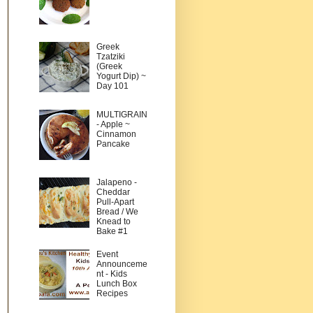
Greek
Tzatziki
(Greek
Yogurt Dip) ~
Day 101
MULTIGRAIN
- Apple ~
Cinnamon
Pancake
Jalapeno -
Cheddar
Pull-Apart
Bread / We
Knead to
Bake #1
Event
Announceme
nt - Kids
Lunch Box
Recipes