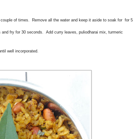
 couple of times. Remove all the water and keep it aside to soak for for 5
s and fry for 30 seconds. Add curry leaves, puliodharai mix, turmeric
ntil well incorporated.