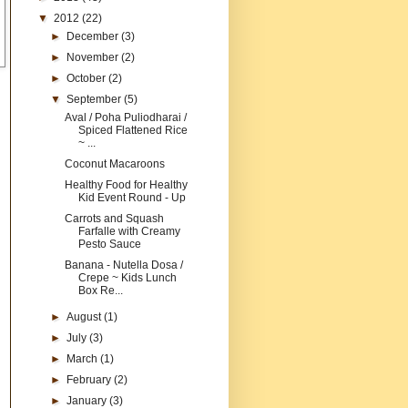
▼
2012
(22)
►
December
(3)
►
November
(2)
►
October
(2)
▼
September
(5)
Aval / Poha Puliodharai /
Spiced Flattened Rice
~ ...
Coconut Macaroons
Healthy Food for Healthy
Kid Event Round - Up
Carrots and Squash
Farfalle with Creamy
Pesto Sauce
Banana - Nutella Dosa /
Crepe ~ Kids Lunch
Box Re...
►
August
(1)
►
July
(3)
►
March
(1)
►
February
(2)
►
January
(3)