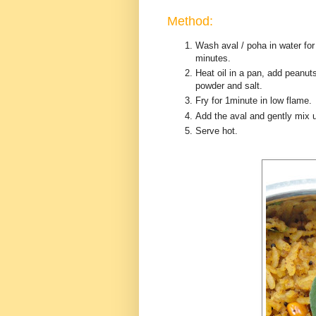
Method:
Wash aval / poha in water for
minutes.
Heat oil in a pan, add peanut
powder and salt.
Fry for 1minute in low flame.
Add the aval and gently mix u
Serve hot.