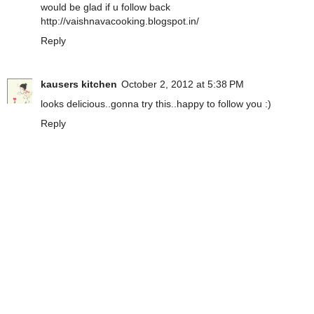
would be glad if u follow back
http://vaishnavacooking.blogspot.in/
Reply
kausers kitchen
October 2, 2012 at 5:38 PM
looks delicious..gonna try this..happy to follow you :)
Reply