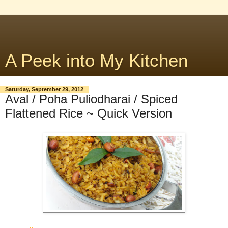
A Peek into My Kitchen
Saturday, September 29, 2012
Aval / Poha Puliodharai / Spiced
Flattened Rice ~ Quick Version