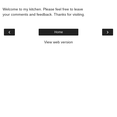
Welcome to my kitchen. Please feel free to leave
your comments and feedback. Thanks for visiting.
‹
›
Home
View web version