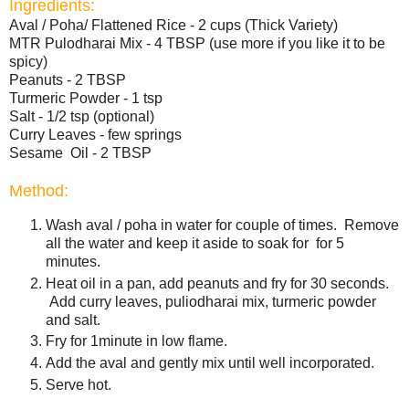
Ingredients:
Aval / Poha/ Flattened Rice - 2 cups (Thick Variety)
MTR Pulodharai Mix - 4 TBSP (use more if you like it to be
spicy)
Peanuts - 2 TBSP
Turmeric Powder - 1 tsp
Salt - 1/2 tsp (optional)
Curry Leaves - few springs
Sesame Oil - 2 TBSP
Method:
Wash aval / poha in water for couple of times. Remove
all the water and keep it aside to soak for for 5
minutes.
Heat oil in a pan, add peanuts and fry for 30 seconds.
Add curry leaves, puliodharai mix, turmeric powder
and salt.
Fry for 1minute in low flame.
Add the aval and gently mix until well incorporated.
Serve hot.