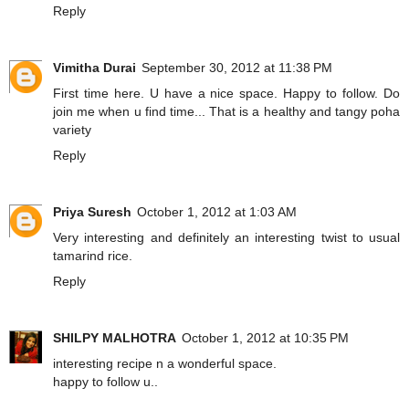
Reply
Vimitha Durai
September 30, 2012 at 11:38 PM
First time here. U have a nice space. Happy to follow. Do
join me when u find time... That is a healthy and tangy poha
variety
Reply
Priya Suresh
October 1, 2012 at 1:03 AM
Very interesting and definitely an interesting twist to usual
tamarind rice.
Reply
SHILPY MALHOTRA
October 1, 2012 at 10:35 PM
interesting recipe n a wonderful space.
happy to follow u..