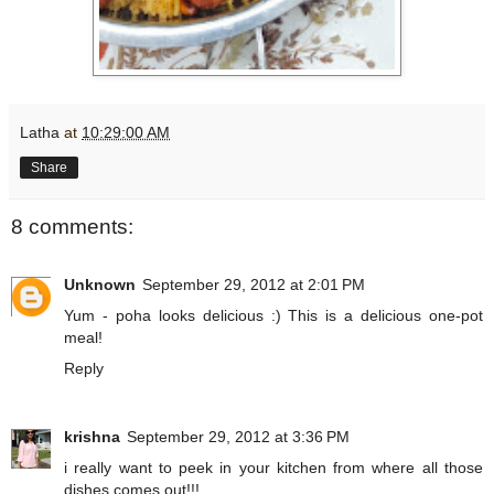
Latha
at
10:29:00 AM
Share
8 comments:
Unknown
September 29, 2012 at 2:01 PM
Yum - poha looks delicious :) This is a delicious one-pot
meal!
Reply
krishna
September 29, 2012 at 3:36 PM
i really want to peek in your kitchen from where all those
dishes comes out!!!