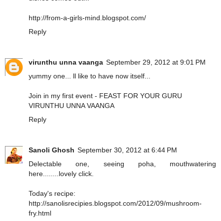
http://from-a-girls-mind.blogspot.com/
Reply
virunthu unna vaanga
September 29, 2012 at 9:01 PM
yummy one... ll like to have now itself...
Join in my first event - FEAST FOR YOUR GURU
VIRUNTHU UNNA VAANGA
Reply
Sanoli Ghosh
September 30, 2012 at 6:44 PM
Delectable one, seeing poha, mouthwatering
here........lovely click.
Today's recipe:
http://sanolisrecipies.blogspot.com/2012/09/mushroom-
fry.html