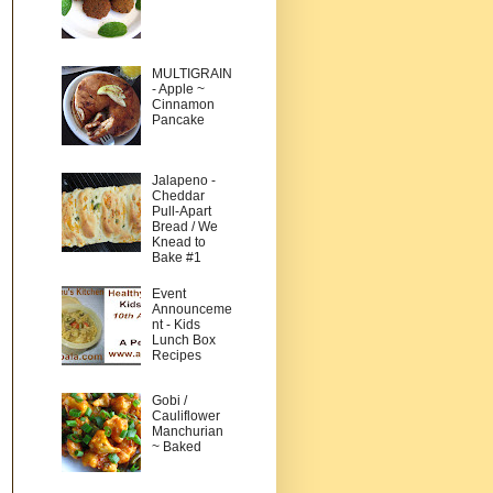
MULTIGRAIN
- Apple ~
Cinnamon
Pancake
Jalapeno -
Cheddar
Pull-Apart
Bread / We
Knead to
Bake #1
Event
Announceme
nt - Kids
Lunch Box
Recipes
Gobi /
Cauliflower
Manchurian
~ Baked