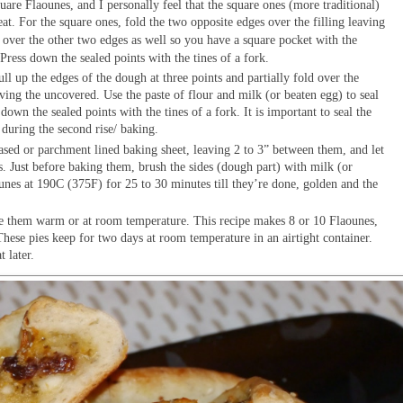
are Flaounes, and I personally feel that the square ones (more traditional)
eat. For the square ones, fold the two opposite edges over the filling leaving
ver the other two edges as well so you have a square pocket with the
 Press down the sealed points with the tines of a fork.
ull up the edges of the dough at three points and partially fold over the
eaving the uncovered. Use the paste of flour and milk (or beaten egg) to seal
down the sealed points with the tines of a fork. It is important to seal the
 during the second rise/ baking.
ased or parchment lined baking sheet, leaving 2 to 3” between them, and let
. Just before baking them, brush the sides (dough part) with milk (or
unes at 190C (375F) for 25 to 30 minutes till they’re done, golden and the
ve them warm or at room temperature. This recipe makes 8 or 10 Flaounes,
These pies keep for two days at room temperature in an airtight container.
t later.