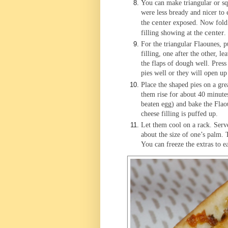
You can make triangular or squ
were less bready and nicer to 
center
the
exposed. Now fold o
center
filling showing at the
.
For the triangular Flaounes, p
filling, one after the other, l
the flaps of dough well. Press 
pies well or they will open up
Place the shaped pies on a gre
them rise for about 40 minutes
beaten egg) and bake the Flao
cheese filling is puffed up.
Let them cool on a rack. Ser
about the size of one’s palm. 
You can freeze the extras to ea