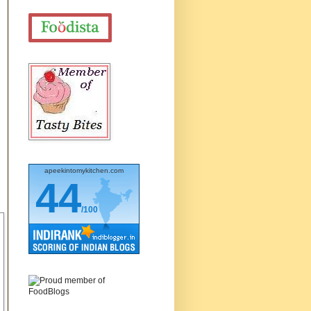
apeekintomykitchen.com
44
/100