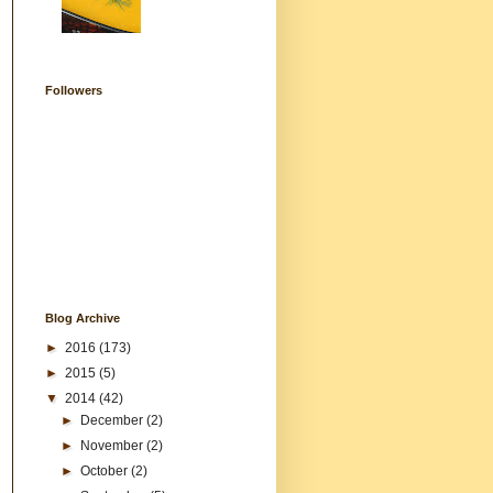
Followers
Blog Archive
►
2016
(173)
►
2015
(5)
▼
2014
(42)
►
December
(2)
►
November
(2)
►
October
(2)