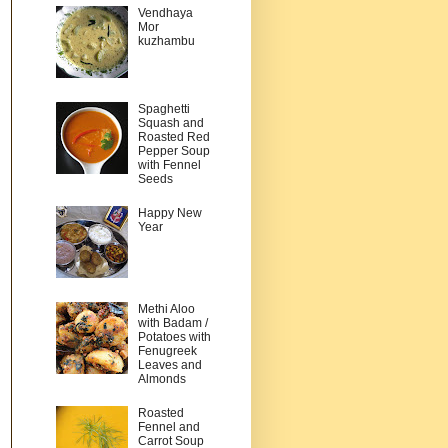
Vendhaya
Mor
kuzhambu
Spaghetti
Squash and
Roasted Red
Pepper Soup
with Fennel
Seeds
Happy New
Year
Methi Aloo
with Badam /
Potatoes with
Fenugreek
Leaves and
Almonds
Roasted
Fennel and
Carrot Soup