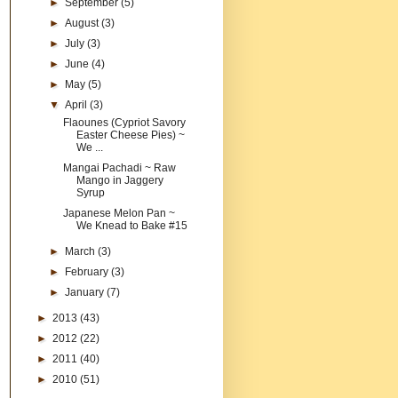
►
September
(5)
►
August
(3)
►
July
(3)
►
June
(4)
►
May
(5)
▼
April
(3)
Flaounes (Cypriot Savory
Easter Cheese Pies) ~
We ...
Mangai Pachadi ~ Raw
Mango in Jaggery
Syrup
Japanese Melon Pan ~
We Knead to Bake #15
►
March
(3)
►
February
(3)
►
January
(7)
►
2013
(43)
►
2012
(22)
►
2011
(40)
►
2010
(51)