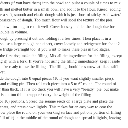
dients (if you have them) into the bowl and pulse a couple of times to mix.
lk and melted butter in a small bowl and add it to the flour. Knead, adding
ve a soft, smooth and elastic dough which is just short of sticky. Add water/
consistency of dough. Too much flour will spoil the texture of the pies.
d bowl, turning to coat it well. Cover loosely and let the dough rise for
s double in volume.
dough by pressing it out and folding it a few times. Then place it in a
 so use a large enough container), cover loosely and refrigerate for about 2
he fridge overnight too, if you want to make these pies in two stages.
he first rise, make the filling. Mix all the ingredients for the filling, except
g it) with a fork. If you’re not using the filling immediately, keep it aside
u’re ready to use the filling.
The filling should be somewhat like a stiff
wet.
 the dough into 8 equal pieces (10 if you want slightly smaller pies).
and rolling pin. Then roll each piece into a 5 to 6” round. The round of
 than thick. If it is too thick you will have a very “bready” pie, but make
s not too thin to support/ carry the weight of the filling.
(or 10) portions. Spread the sesame seeds on a large plate and place the
enter
, and press down lightly. This makes for an easy way to coat the
ow place the round on your working surface and put one portion of filling
ull of it) in the middle of the round of dough and spread it lightly, leaving