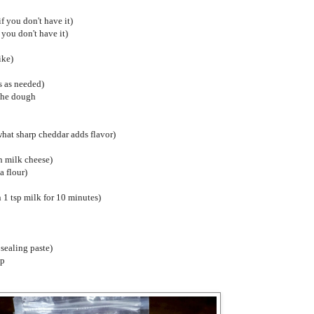
if you don't have it)
 you don't have it)
ike)
s as needed)
 the dough
hat sharp cheddar adds flavor)
n milk cheese)
a flour)
n 1 tsp milk for 10 minutes)
 sealing paste)
up