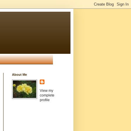
About Me
View my
complete
profile