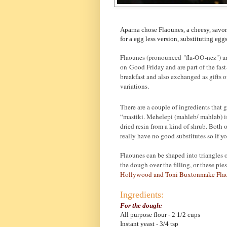
Aparna chose Flaounes, a cheesy, savor
for a egg less version, substituting egg
Flaounes (pronounced "fla-OO-nez") ar
on Good Friday and are part of the fas
breakfast and also exchanged as gifts 
variations.
There are a couple of ingredients that 
“mastiki. Mehelepi (mahleb/ mahlab) is 
dried resin from a kind of shrub. Both
really have no good substitutes so if you
Flaounes can be shaped into triangles o
the dough over the filling, or these p
Hollywood and Toni Buxtonmake Fla
Ingredients:
For the dough:
All purpose flour - 2 1/2 cups
Instant yeast - 3/4 tsp