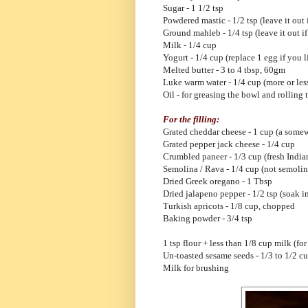
Sugar - 1 1/2 tsp
Powdered mastic - 1/2 tsp (leave it out 
Ground mahleb - 1/4 tsp (leave it out if
Milk - 1/4 cup
Yogurt - 1/4 cup (replace 1 egg if you l
Melted butter - 3 to 4 tbsp, 60gm
Luke warm water - 1/4 cup (more or les
Oil - for greasing the bowl and rolling
For the filling:
Grated cheddar cheese - 1 cup (a somew
Grated pepper jack cheese - 1/4 cup
Crumbled paneer - 1/3 cup (fresh India
Semolina / Rava - 1/4 cup (not semolin
Dried Greek oregano - 1 Tbsp
Dried jalapeno pepper - 1/2 tsp (soak i
Turkish apricots - 1/8 cup, chopped
Baking powder - 3/4 tsp
1 tsp flour + less than 1/8 cup milk (for
Un-toasted sesame seeds - 1/3 to 1/2 c
Milk for brushing