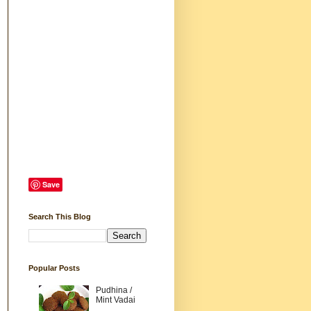
Save
Search This Blog
Popular Posts
Pudhina /
Mint Vadai