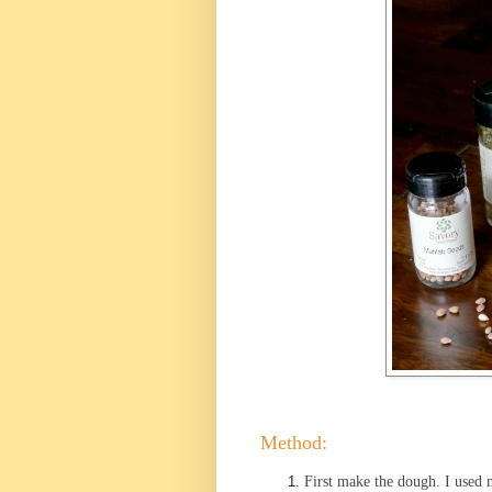
Method:
First make the dough. I used m