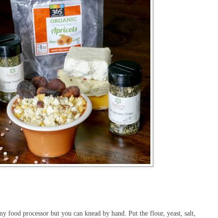
y food processor but you can knead by hand. Put the flour, yeast, salt,