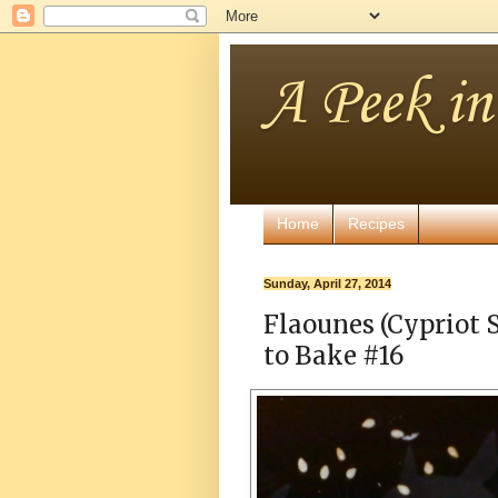
A Peek i
Home
Recipes
Sunday, April 27, 2014
Flaounes (Cypriot 
to Bake #16