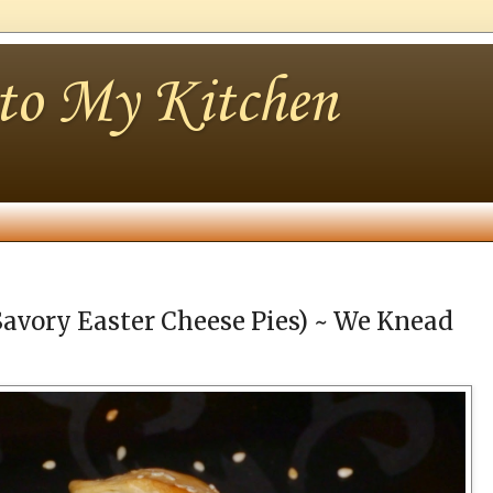
nto My Kitchen
Savory Easter Cheese Pies) ~ We Knead