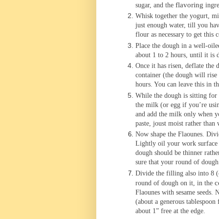
flavoring
sugar, and the
ingre
Whisk together the yogurt, mi
just enough water, till you ha
flour as necessary to get this 
Place the dough in a well-oile
about 1 to 2 hours, until it i
Once it has risen, deflate the 
container (the dough will rise
hours. You can leave this in t
While the dough is sitting for t
the milk (or egg if you’re usin
and add the milk only when yo
paste, joust moist rather than 
Now shape the Flaounes. Divide
Lightly oil your work surface 
dough should be thinner rather
sure that your round of dough i
Divide the filling also into 8 
c
round of dough on it, in the
Flaounes with sesame seeds. N
(about a generous tablespoon f
about 1” free at the edge.