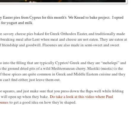
y Easter pies from Cyprus for this month's
We Knead to bake project.
I opted
s for yogurt and milk.
e savory cheese pies baked for Greek Orthodox Easter, and traditionally made
t-breaking meal after Lent when meat and cheese are not eaten. They are eaten at
of friendship and goodwill. Flaounes are also made in semi-sweet and sweet
go into the filling that are typically Cypriot/ Greek and they are “mehelepi” and
the ground dried pits of a wild Mediterranean cherry. Mastiki (mastic) is the
 of these spices are quite common in Greek and Middle Eastern cuisine and they
 can't find either, just leave them out.
r squares, and just make sure that you press down the flaps well while folding
ies will open up when they bake.
Do take a look at this video where Paul
ounes
to get a good idea on how they’re shaped.