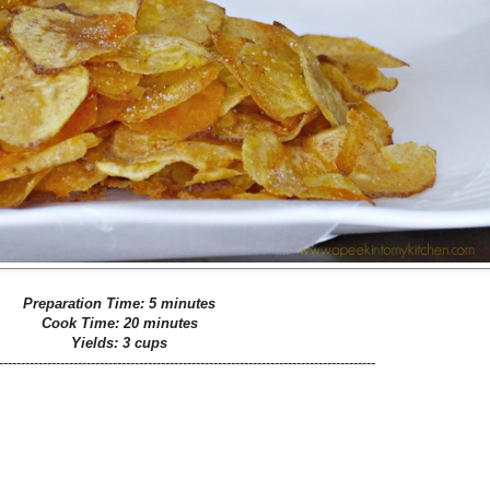
Preparation Time: 5 minutes
Cook Time: 20 minutes
Yields: 3 cups
--------------------------------------------------------------------------------------