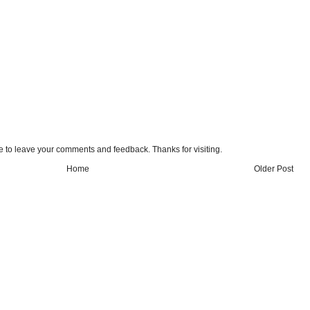
e to leave your comments and feedback. Thanks for visiting.
Home
Older Post