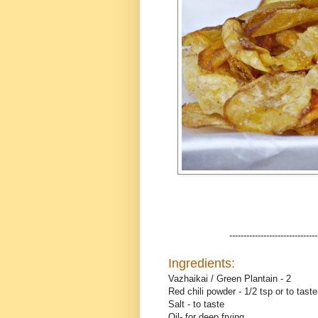
-------------------------------
Ingredients:
Vazhaikai / Green Plantain - 2
Red chili powder - 1/2 tsp or to taste
Salt - to taste
Oil- for deep frying