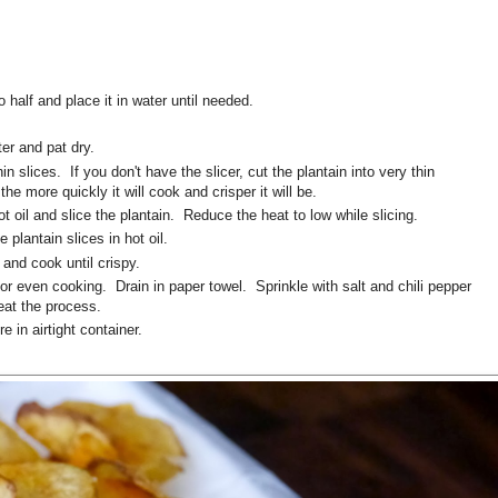
o half and place it in water until needed.
er and pat dry.
n slices. If you don't have the slicer, cut the plantain into very thin
the more quickly it will cook and crisper it will be.
hot oil and slice the plantain. Reduce the heat to low while slicing.
e plantain slices in hot oil.
and cook until crispy.
for even cooking. Drain in paper towel. Sprinkle with salt and chili pepper
eat the process.
e in airtight container.