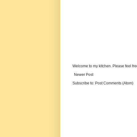
Welcome to my kitchen. Please feel fre
Newer Post
Subscribe to:
Post Comments (Atom)