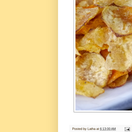
Posted by
Latha
at
6:13:00 AM