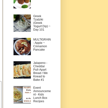
Greek
Tzatziki
(Greek
Yogurt Dip) ~
Day 101
MULTIGRAIN
- Apple ~
Cinnamon
Pancake
Jalapeno -
Cheddar
Pull-Apart
Bread / We
Knead to
Bake #1
Event
Announceme
nt - Kids
Lunch Box
Recipes