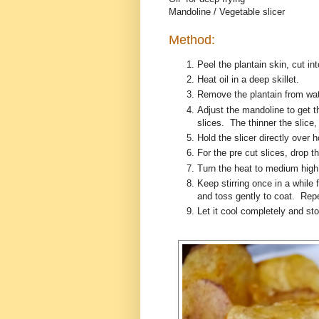
Mandoline / Vegetable slicer
Method:
Peel the plantain skin, cut int
Heat oil in a deep skillet.
Remove the plantain from wat
Adjust the mandoline to get thi
slices. The thinner the slice, 
Hold the slicer directly over 
For the pre cut slices, drop th
Turn the heat to medium high 
Keep stirring once in a while 
and toss gently to coat. Rep
Let it cool completely and stor