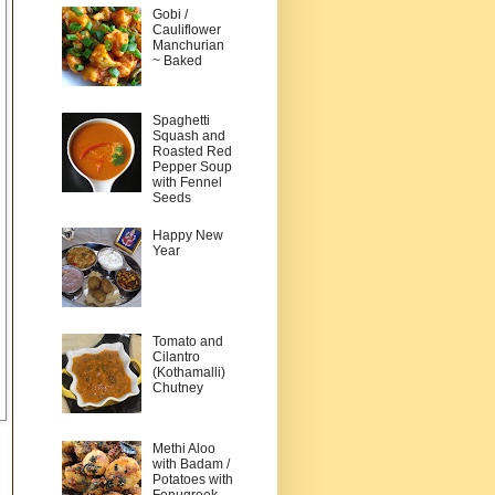
Gobi /
Cauliflower
Manchurian
~ Baked
Spaghetti
Squash and
Roasted Red
Pepper Soup
with Fennel
Seeds
Happy New
Year
Tomato and
Cilantro
(Kothamalli)
Chutney
Methi Aloo
with Badam /
Potatoes with