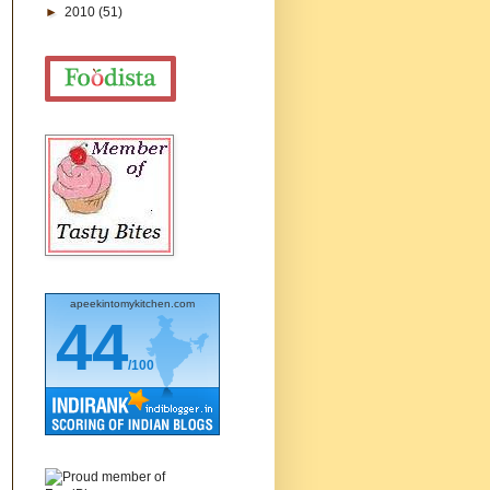
►
2010
(51)
apeekintomykitchen.com
44
/100