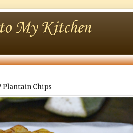
nto My Kitchen
/ Plantain Chips