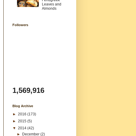
Fenugreek
Leaves and
Almonds
Followers
1,569,916
Blog Archive
►
2016
(173)
►
2015
(5)
▼
2014
(42)
►
December
(2)