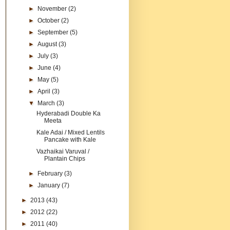
►
November
(2)
►
October
(2)
►
September
(5)
►
August
(3)
►
July
(3)
►
June
(4)
►
May
(5)
►
April
(3)
▼
March
(3)
Hyderabadi Double Ka
Meeta
Kale Adai / Mixed Lentils
Pancake with Kale
Vazhaikai Varuval /
Plantain Chips
►
February
(3)
►
January
(7)
►
2013
(43)
►
2012
(22)
►
2011
(40)