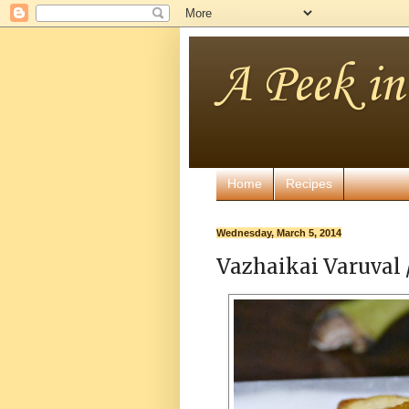
A Peek i
Home
Recipes
Wednesday, March 5, 2014
Vazhaikai Varuval 