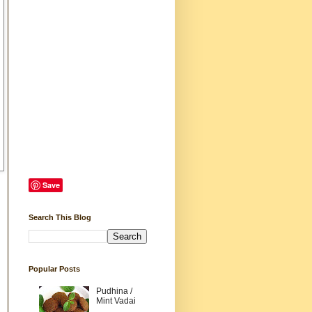
Save
Search This Blog
Popular Posts
Pudhina /
Mint Vadai