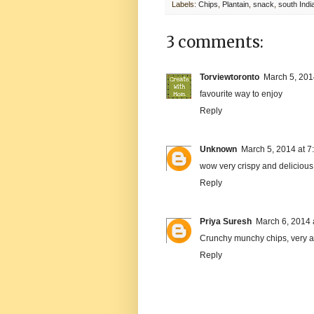
Labels:
Chips
,
Plantain
,
snack
,
south Indi
3 comments:
Torviewtoronto
March 5, 201
favourite way to enjoy
Reply
Unknown
March 5, 2014 at 7
wow very crispy and delicious 
Reply
Priya Suresh
March 6, 2014 
Crunchy munchy chips, very ad
Reply