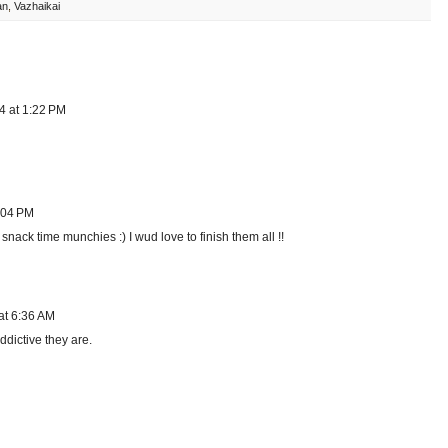
an
,
Vazhaikai
4 at 1:22 PM
:04 PM
snack time munchies :) I wud love to finish them all !!
at 6:36 AM
dictive they are.