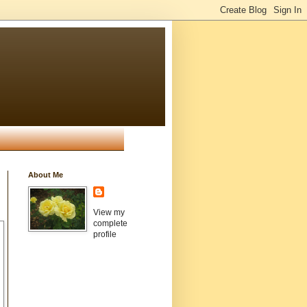
About Me
View my
complete
profile