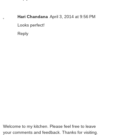
Hari Chandana
April 3, 2014 at 9:56 PM
Looks perfect!
Reply
Welcome to my kitchen. Please feel free to leave
your comments and feedback. Thanks for visiting.