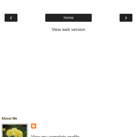
‹
›
Home
View web version
About Me
View my complete profile