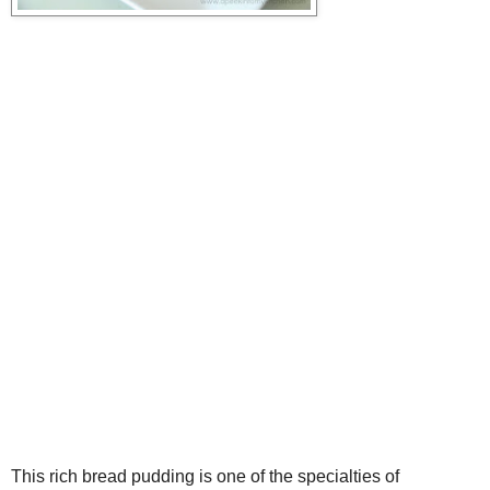
This rich bread pudding is one of the specialties of