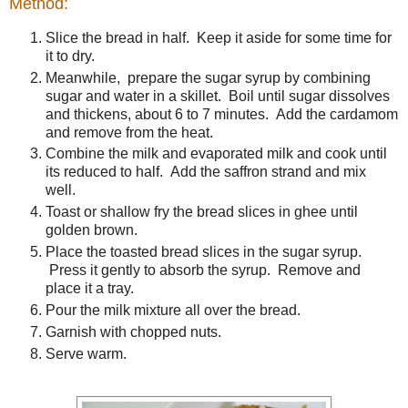
Method:
Slice the bread in half. Keep it aside for some time for
it to dry.
Meanwhile, prepare the sugar syrup by combining
sugar and water in a skillet. Boil until sugar dissolves
and thickens, about 6 to 7 minutes. Add the cardamom
and remove from the heat.
Combine the milk and evaporated milk and cook until
its reduced to half. Add the saffron strand and mix
well.
Toast or shallow fry the bread slices in ghee until
golden brown.
Place the toasted bread slices in the sugar syrup.
Press it gently to absorb the syrup. Remove and
place it a tray.
Pour the milk mixture all over the bread.
Garnish with chopped nuts.
Serve warm.