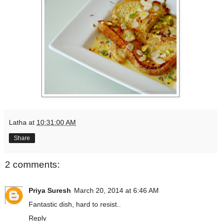
Latha
at
10:31:00 AM
Share
2 comments:
Priya Suresh
March 20, 2014 at 6:46 AM
Fantastic dish, hard to resist..
Reply