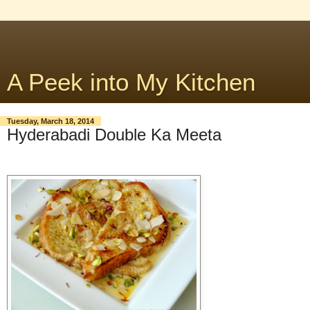
A Peek into My Kitchen
Tuesday, March 18, 2014
Hyderabadi Double Ka Meeta