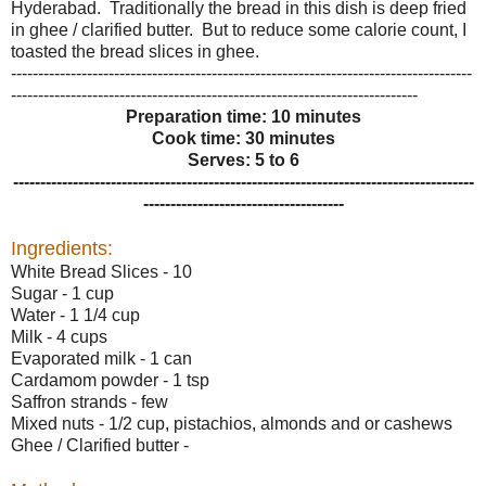
Hyderabad. Traditionally the bread in this dish is deep fried
in ghee / clarified butter. But to reduce some calorie count, I
toasted the bread slices in ghee.
-------------------------------------------------------------------------------------
---------------------------------------------------------------------------
Preparation time: 10 minutes
Cook time: 30 minutes
Serves: 5 to 6
-------------------------------------------------------------------------------------
-------------------------------------
Ingredients:
White Bread Slices - 10
Sugar - 1 cup
Water - 1 1/4 cup
Milk - 4 cups
Evaporated milk - 1 can
Cardamom powder - 1 tsp
Saffron strands - few
Mixed nuts - 1/2 cup, pistachios, almonds and or cashews
Ghee / Clarified butter -