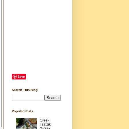
Save
Search This Blog
Popular Posts
Greek
Tzatziki
(Greek