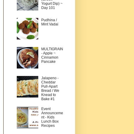
Yogurt Dip) ~
Day 101
Pudhina /
Mint Vadai
MULTIGRAIN
- Apple ~
Cinnamon
Pancake
Jalapeno -
Cheddar
Pull-Apart
Bread / We
Knead to
Bake #1
Event
Announceme
nt - Kids
Lunch Box
Recipes