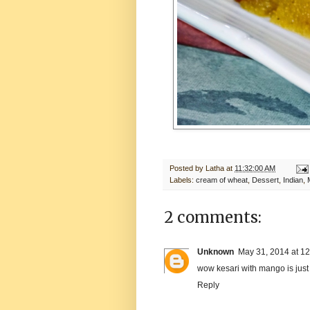
Posted by
Latha
at
11:32:00 AM
Labels:
cream of wheat
,
Dessert
,
Indian
,
2 comments:
Unknown
May 31, 2014 at 1
wow kesari with mango is just 
Reply