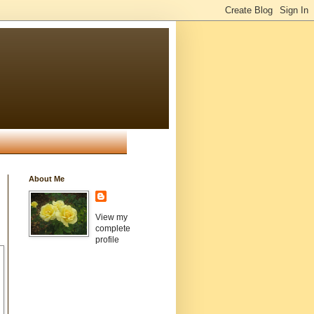
About Me
View my
complete
profile