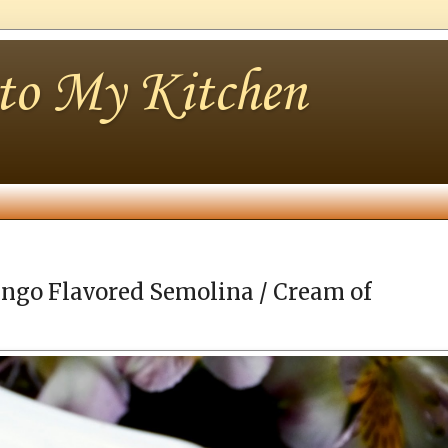
nto My Kitchen
ngo Flavored Semolina / Cream of