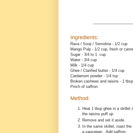
---------------------------------
Ingredients:
Rava / Sooji / Semolina - 1/2 cup
Mango Pulp - 1/2 cup, fresh or cann
Sugar - 3/4 to 1 cup
Water - 3/4 cup
Milk - 1/4 cup
Ghee / Clarified butter - 1/4 cup
Cardamom powder - 1/4 tsp
Broken cashews and raisins - 1 tbs
Pinch of saffron
Method:
Heat 1 tbsp ghee in a skillet
the raisins puff up.
Remove and set it aside.
In the same skillet, roast th
a saucepan. Add saffron.