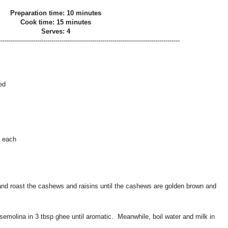
Preparation time: 10 minutes
Cook time: 15 minutes
Serves: 4
-----------------------------------------------------------------------------------------
ed
p each
 and roast the cashews and raisins until the cashews are golden brown and
e semolina in 3 tbsp ghee until aromatic. Meanwhile, boil water and milk in