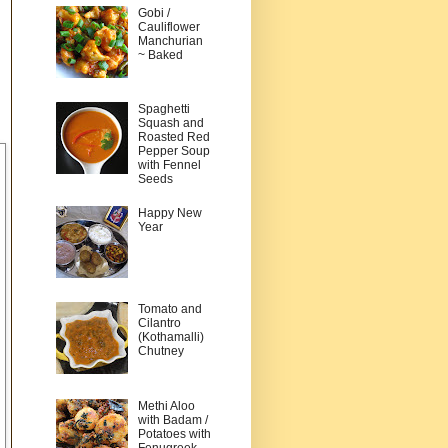
Gobi /
Cauliflower
Manchurian
~ Baked
Spaghetti
Squash and
Roasted Red
Pepper Soup
with Fennel
Seeds
Happy New
Year
Tomato and
Cilantro
(Kothamalli)
Chutney
Methi Aloo
with Badam /
Potatoes with