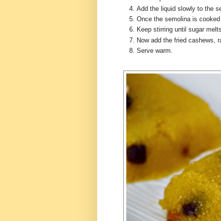
Add the liquid slowly to the 
Once the semolina is cooked
Keep stirring until sugar mel
Now add the fried cashews, 
Serve warm.