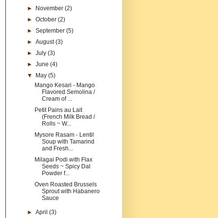
►
November
(2)
►
October
(2)
►
September
(5)
►
August
(3)
►
July
(3)
►
June
(4)
▼
May
(5)
Mango Kesari - Mango
Flavored Semolina /
Cream of ...
Petit Pains au Lait
(French Milk Bread /
Rolls ~ W...
Mysore Rasam - Lentil
Soup with Tamarind
and Fresh...
Milagai Podi with Flax
Seeds ~ Spicy Dal
Powder f...
Oven Roasted Brussels
Sprout with Habanero
Sauce
►
April
(3)