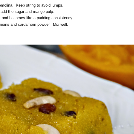
semolina. Keep string to avoid lumps.
 add the sugar and mango pulp.
ts and becomes like a pudding consistency.
raisins and cardamom powder. Mix well.