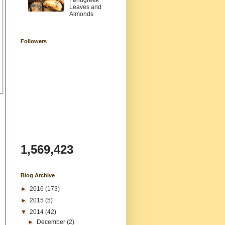
Fenugreek
Leaves and
Almonds
Followers
1,569,423
Blog Archive
►
2016
(173)
►
2015
(5)
▼
2014
(42)
►
December
(2)