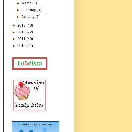
►
March
(3)
►
February
(3)
►
January
(7)
►
2013
(43)
►
2012
(22)
►
2011
(40)
►
2010
(51)
apeekintomykitchen.com