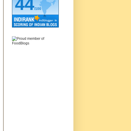
44
/100