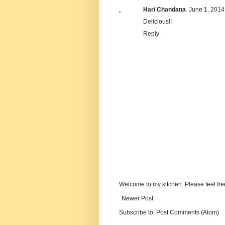
Hari Chandana
June 1, 2014
Delicious!!
Reply
Welcome to my kitchen. Please feel fre
Newer Post
Subscribe to:
Post Comments (Atom)