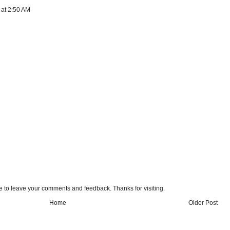
 at 2:50 AM
e to leave your comments and feedback. Thanks for visiting.
Home
Older Post