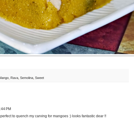
Mango
,
Rava
,
Semolina
,
Sweet
2:44 PM
perfect to quench my carving for mangoes :) looks fantastic dear !!