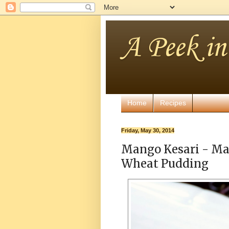
A Peek i
Home
Recipes
Friday, May 30, 2014
Mango Kesari - Ma
Wheat Pudding