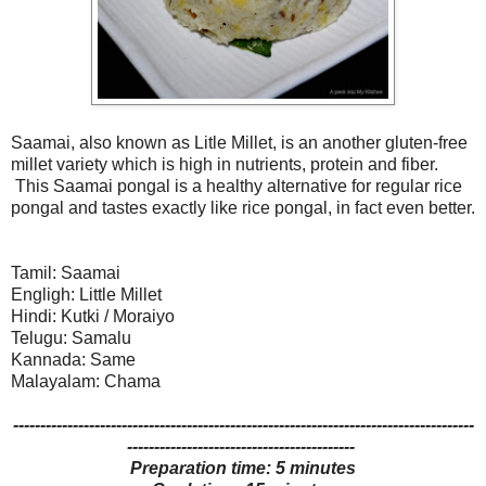
Saamai, also known as Litle Millet, is an another gluten-free
millet variety which is high in nutrients, protein and fiber.
This Saamai pongal is a healthy alternative for regular rice
pongal and tastes exactly like rice pongal, in fact even better.
Tamil: Saamai
Engligh: Little Millet
Hindi: Kutki / Moraiyo
Telugu: Samalu
Kannada: Same
Malayalam: Chama
-------------------------------------------------------------------------------------
------------------------------------------
Preparation time: 5 minutes