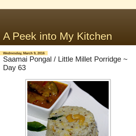
A Peek into My Kitchen
Wednesday, March 9, 2016
Saamai Pongal / Little Millet Porridge ~
Day 63