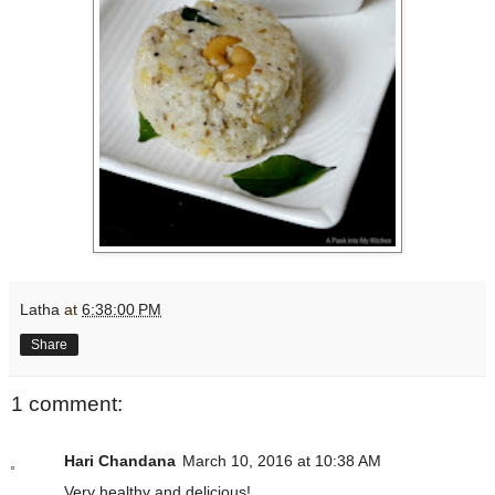
Latha
at
6:38:00 PM
Share
1 comment:
Hari Chandana
March 10, 2016 at 10:38 AM
Very healthy and delicious!