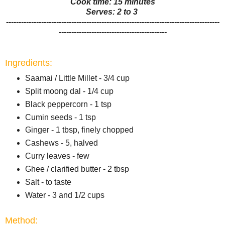
Cook time: 15 minutes
Serves: 2 to 3
-------------------------------------------------------------------------------------
-------------------------------------------
Ingredients:
Saamai / Little Millet - 3/4 cup
Split moong dal - 1/4 cup
Black peppercorn - 1 tsp
Cumin seeds - 1 tsp
Ginger - 1 tbsp, finely chopped
Cashews - 5, halved
Curry leaves - few
Ghee / clarified butter - 2 tbsp
Salt - to taste
Water - 3 and 1/2 cups
Method: