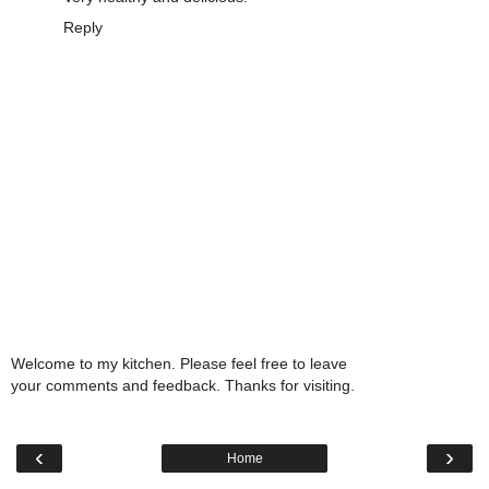
Reply
Welcome to my kitchen. Please feel free to leave
your comments and feedback. Thanks for visiting.
‹
›
Home