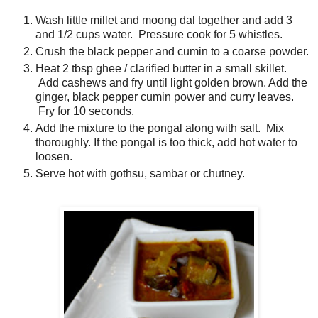
Wash little millet and moong dal together and add 3
and 1/2 cups water. Pressure cook for 5 whistles.
Crush the black pepper and cumin to a coarse powder.
Heat 2 tbsp ghee / clarified butter in a small skillet.
Add cashews and fry until light golden brown. Add the
ginger, black pepper cumin power and curry leaves.
Fry for 10 seconds.
Add the mixture to the pongal along with salt. Mix
thoroughly. If the pongal is too thick, add hot water to
loosen.
Serve hot with gothsu, sambar or chutney.