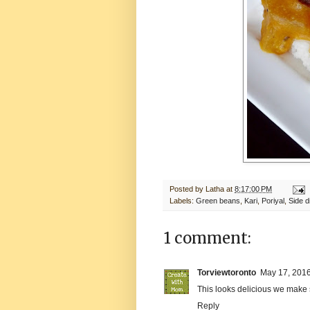
Posted by
Latha
at
8:17:00 PM
Labels:
Green beans
,
Kari
,
Poriyal
,
Side d
1 comment:
Torviewtoronto
May 17, 2016
This looks delicious we make 
Reply