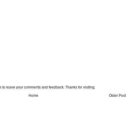
e to leave your comments and feedback. Thanks for visiting.
Home
Older Post