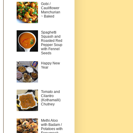
Gobi /
Cauliflower
Manchurian
~ Baked
Spaghetti
Squash and
Roasted Red
Pepper Soup
with Fennel
Seeds
Happy New
Year
Tomato and
Cilantro
(Kothamalli)
Chutney
Methi Aloo
with Badam /
Potatoes with