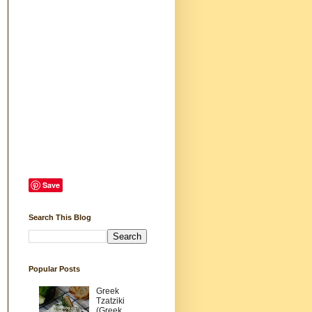
Save
Search This Blog
Popular Posts
Greek
Tzatziki
(Greek