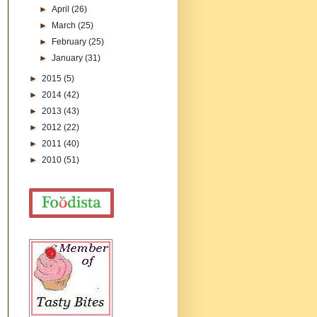
►
April
(26)
►
March
(25)
►
February
(25)
►
January
(31)
►
2015
(5)
►
2014
(42)
►
2013
(43)
►
2012
(22)
►
2011
(40)
►
2010
(51)