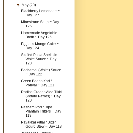
▼
May
(20)
Blackberry Lemonade ~
Day 127
Minestrone Soup ~ Day
126
Homemade Vegetable
Broth ~ Day 125
Eggless Mango Cake ~
Day 124
Stuffed Pasta Shells in
White Sauce ~ Day
123
Bechamel (White) Sauce
~ Day 122
Green Beans Kari /
Poriyal ~ Day 121
Radish Greens Aloo Tikki
(Potato Patties) ~ Day
120
Pazham Pori / Ripe
Plantain Fritters ~ Day
119
Pavakkai Pitlai / Bitter
Gourd Stew ~ Day 118