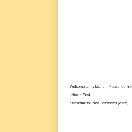
Welcome to my kitchen. Please feel fre
Newer Post
Subscribe to:
Post Comments (Atom)