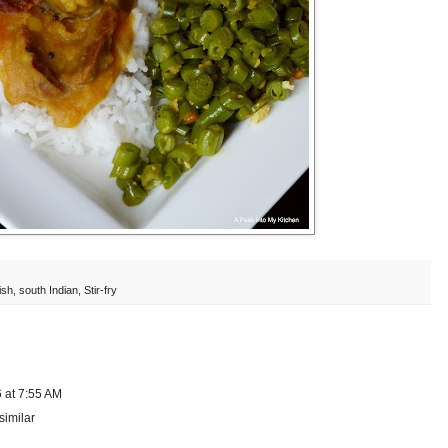
ish
,
south Indian
,
Stir-fry
 at 7:55 AM
similar