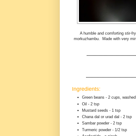
A humble and comforting stir-fr
morkuzhambu. Made with very minima
----------------------------------------
-----------------------------------------
Ingredients:
Green beans - 2 cups, washed
Oil - 2 tsp
Mustard seeds - 1 tsp
Chana dal or urad dal - 2 tsp
Sambar powder - 2 tsp
Turmeric powder - 1/2 tsp