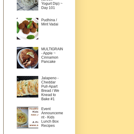
Yogurt Dip) ~
Day 101
Pudhina /
Mint Vadai
MULTIGRAIN
- Apple ~
Cinnamon
Pancake
Jalapeno -
Cheddar
Pull-Apart
Bread / We
Knead to
Bake #1
Event
Announceme
nt - Kids
Lunch Box
Recipes