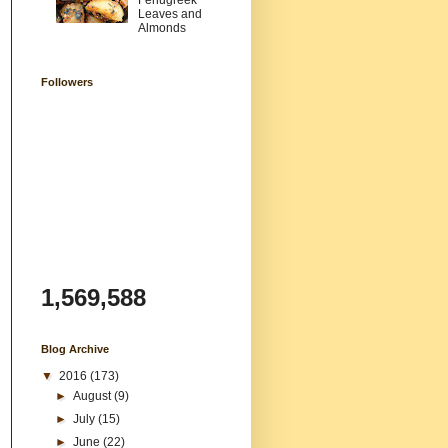
Fenugreek
Leaves and
Almonds
Followers
1,569,588
Blog Archive
▼
2016
(173)
►
August
(9)
►
July
(15)
►
June
(22)