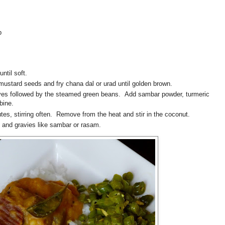
p
ntil soft.
r mustard seeds and fry chana dal or urad until golden brown.
aves followed by the steamed green beans. Add sambar powder, turmeric
mbine.
tes, stirring often. Remove from the heat and stir in the coconut.
ce and gravies like sambar or rasam.