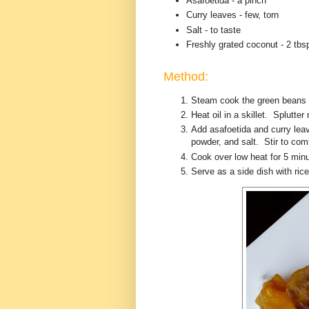
Asafoetida - a pinch
Curry leaves - few, torn
Salt - to taste
Freshly grated coconut - 2 tbs
Method:
Steam cook the green beans u
Heat oil in a skillet. Splutte
Add asafoetida and curry le
powder, and salt. Stir to co
Cook over low heat for 5 minu
Serve as a side dish with ri