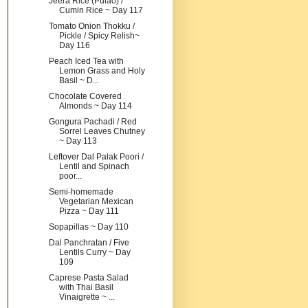
Jeera Rice (Pulao) /
Cumin Rice ~ Day 117
Tomato Onion Thokku /
Pickle / Spicy Relish~
Day 116
Peach Iced Tea with
Lemon Grass and Holy
Basil ~ D...
Chocolate Covered
Almonds ~ Day 114
Gongura Pachadi / Red
Sorrel Leaves Chutney
~ Day 113
Leftover Dal Palak Poori /
Lentil and Spinach
poor...
Semi-homemade
Vegetarian Mexican
Pizza ~ Day 111
Sopapillas ~ Day 110
Dal Panchratan / Five
Lentils Curry ~ Day
109
Caprese Pasta Salad
with Thai Basil
Vinaigrette ~ ...