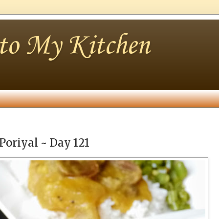
nto My Kitchen
Poriyal ~ Day 121