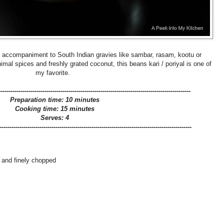
y accompaniment to South Indian gravies like sambar, rasam, kootu or
l spices and freshly grated coconut, this beans kari / poriyal is one of
my favorite.
------------------------------------------------------------------------------------------------
Preparation time: 10 minutes
Cooking time: 15 minutes
Serves: 4
------------------------------------------------------------------------------------------------
 and finely chopped