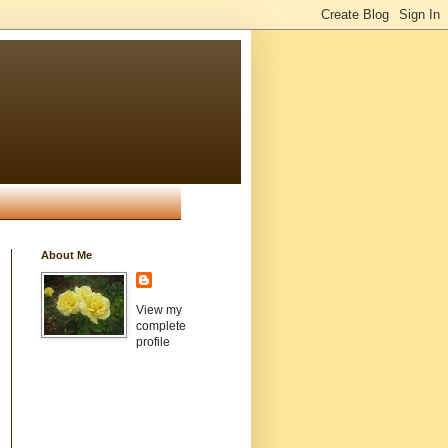
About Me
View my
complete
profile