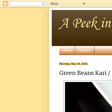
A Peek i
Home
Recipes
Monday, May 16, 2016
Green Beans Kari / 