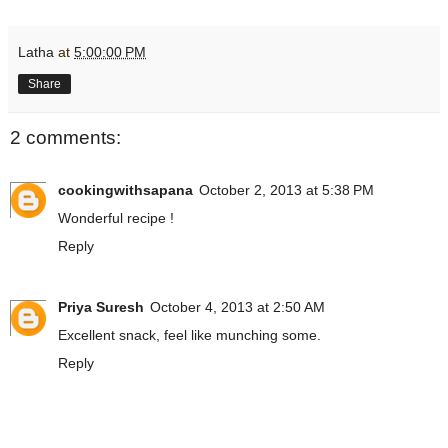
Latha
at
5:00:00 PM
Share
2 comments:
cookingwithsapana
October 2, 2013 at 5:38 PM
Wonderful recipe !
Reply
Priya Suresh
October 4, 2013 at 2:50 AM
Excellent snack, feel like munching some.
Reply