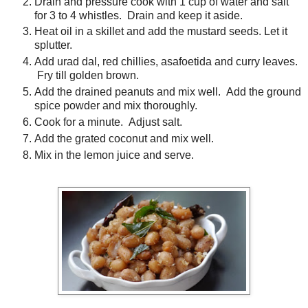
Drain and pressure cook with 1 cup of water and salt
for 3 to 4 whistles. Drain and keep it aside.
Heat oil in a skillet and add the mustard seeds. Let it
splutter.
Add urad dal, red chillies, asafoetida and curry leaves.
Fry till golden brown.
Add the drained peanuts and mix well. Add the ground
spice powder and mix thoroughly.
Cook for a minute. Adjust salt.
Add the grated coconut and mix well.
Mix in the lemon juice and serve.