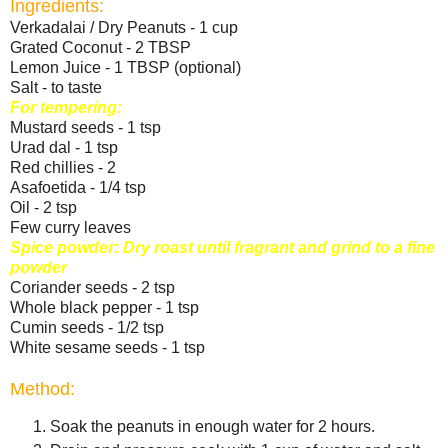
Ingredients:
Verkadalai / Dry Peanuts - 1 cup
Grated Coconut - 2 TBSP
Lemon Juice - 1 TBSP (optional)
Salt - to taste
For tempering:
Mustard seeds - 1 tsp
Urad dal - 1 tsp
Red chillies - 2
Asafoetida - 1/4 tsp
Oil - 2 tsp
Few curry leaves
Spice powder: Dry roast until fragrant and grind to a fine
powder
Coriander seeds - 2 tsp
Whole black pepper - 1 tsp
Cumin seeds - 1/2 tsp
White sesame seeds - 1 tsp
Method:
Soak the peanuts in enough water for 2 hours.