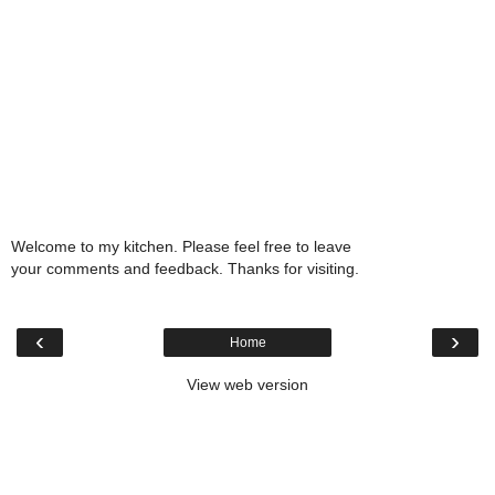
Welcome to my kitchen. Please feel free to leave
your comments and feedback. Thanks for visiting.
‹
›
Home
View web version