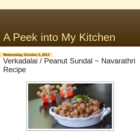
A Peek into My Kitchen
Wednesday, October 2, 2013
Verkadalai / Peanut Sundal ~ Navarathri
Recipe