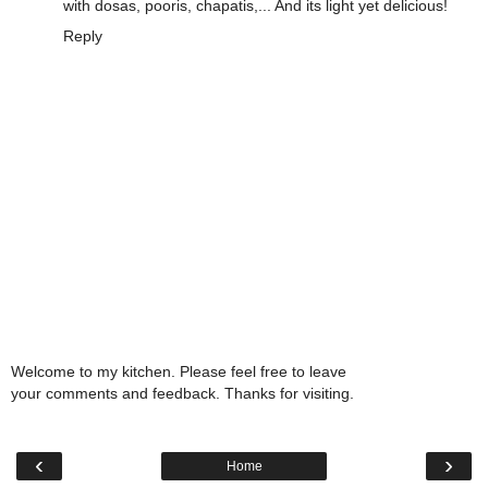
with dosas, pooris, chapatis,... And its light yet delicious!
Reply
Welcome to my kitchen. Please feel free to leave
your comments and feedback. Thanks for visiting.
‹
›
Home