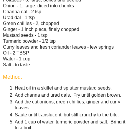
Onion - 1, large, diced into chunks
Channa dal - 2 tsp
Urad dal - 1 tsp
Green chillies - 2, chopped
Ginger - 1 inch piece, finely chopped
Mustard seeds - 1 tsp
Turmeric powder - 1/2 tsp
Curry leaves and fresh coriander leaves - few springs
Oil - 2 TBSP
Water - 1 cup
Salt - to taste
Method:
Heat oil in a skillet and splutter mustard seeds.
Add channa and urad dals. Fry until golden brown.
Add the cut onions, green chillies, ginger and curry
leaves.
Saute until translucent, but still crunchy to the bite.
Add 1 cup of water. turmeric powder and salt. Bring it
to a boil.