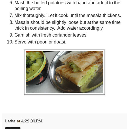
Mash the boiled potatoes with hand and add it to the
boiling water.
Mix thoroughly. Let it cook until the masala thickens.
Masala should be slightly loose but at the same time
thick in consistency. Add water accordingly.
Garnish with fresh coriander leaves.
Serve with poori or doasi.
Latha
at
4:29:00 PM