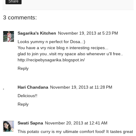
Share
3 comments:
Sagarika's Kitchen
November 19, 2013 at 5:23 PM
Looks yummy n perfect for Dosa..:)
You have a vry nice blog n interesting recipes...
glad to join you..visit my space also whenever u'll free..
http://recipebysagarika.blogspot.in/
Reply
Hari Chandana
November 19, 2013 at 11:28 PM
Delicious!!
Reply
Swati Sapna
November 20, 2013 at 12:41 AM
This potato curry is my ultimate comfort food! It tastes great