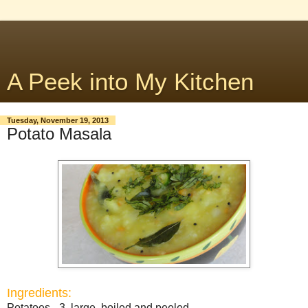
A Peek into My Kitchen
Tuesday, November 19, 2013
Potato Masala
Ingredients:
Potatoes - 3, large, boiled and peeled