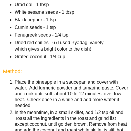
Urad dal - 1 tbsp
White sesame seeds - 1 tbsp
Black pepper - 1 tsp
Cumin seeds - 1 tsp
Fenugreek seeds - 1/4 tsp
Dried red chilies - 6 (I used Byadagi variety
which gives a bright color to the dish)
Grated coconut - 1/4 cup
Method:
Place the pineapple in a saucepan and cover with
water. Add turmeric powder and tamarind paste. Cover
and cook until soft, about 10 to 12 minutes, over low
heat. Check once in a while and add more water if
needed.
In the meantime, in a small skillet, add 1/2 tsp oil and
roast all the ingredients in the roast and grind list
except coconut, until golden brown. Remove from heat
and add the coconut and roast while skillet is still hot.