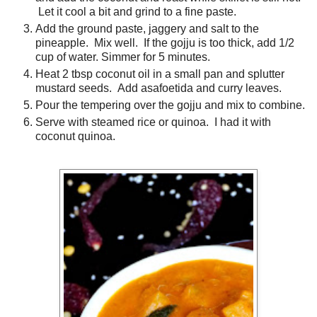
Let it cool a bit and grind to a fine paste.
Add the ground paste, jaggery and salt to the
pineapple. Mix well. If the gojju is too thick, add 1/2
cup of water. Simmer for 5 minutes.
Heat 2 tbsp coconut oil in a small pan and splutter
mustard seeds. Add asafoetida and curry leaves.
Pour the tempering over the gojju and mix to combine.
Serve with steamed rice or quinoa. I had it with
coconut quinoa.