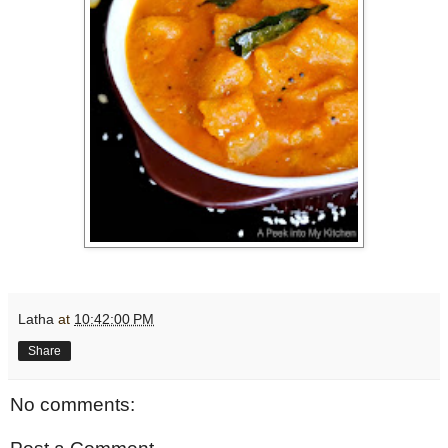
Latha
at
10:42:00 PM
Share
No comments: