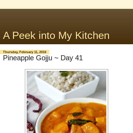
A Peek into My Kitchen
Thursday, February 11, 2016
Pineapple Gojju ~ Day 41