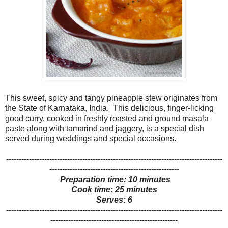
This sweet, spicy and tangy pineapple stew originates from
the State of Karnataka, India. This delicious, finger-licking
good curry, cooked in freshly roasted and ground masala
paste along with tamarind and jaggery, is a special dish
served during weddings and special occasions.
-------------------------------------------------------------------------------------
---------------------------------------------------
Preparation time: 10 minutes
Cook time: 25 minutes
Serves: 6
-------------------------------------------------------------------------------------
--------------------------------------------------