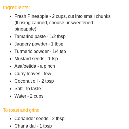
Ingredients:
Fresh Pineapple - 2 cups, cut into small chunks
(If using canned, choose unsweetened
pineapple)
Tamarind paste - 1/2 tbsp
Jaggery powder - 1 tbsp
Turmeric powder - 1/4 tsp
Mustard seeds - 1 tsp
Asafoetida - a pinch
Curry leaves - few
Coconut oil - 2 tbsp
Salt - to taste
Water - 2 cups
To roast and grind:
Coriander seeds - 2 tbsp
Chana dal - 1 tbsp