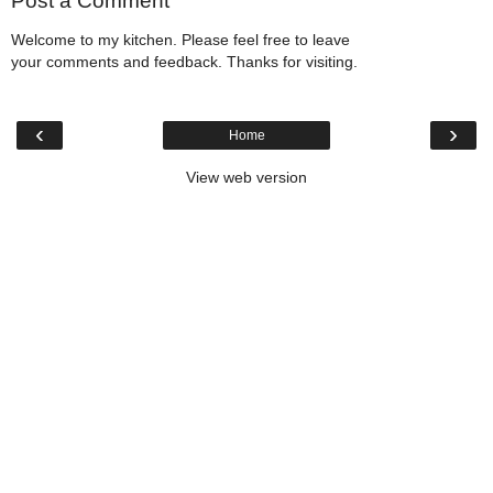
Post a Comment
Welcome to my kitchen. Please feel free to leave
your comments and feedback. Thanks for visiting.
‹
›
Home
View web version