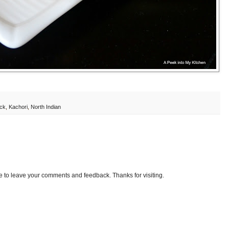
ack
,
Kachori
,
North Indian
e to leave your comments and feedback. Thanks for visiting.