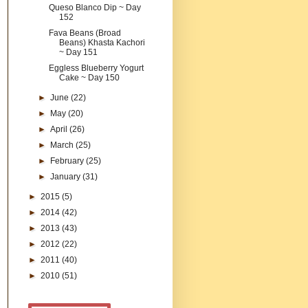
Queso Blanco Dip ~ Day
152
Fava Beans (Broad
Beans) Khasta Kachori
~ Day 151
Eggless Blueberry Yogurt
Cake ~ Day 150
►
June
(22)
►
May
(20)
►
April
(26)
►
March
(25)
►
February
(25)
►
January
(31)
►
2015
(5)
►
2014
(42)
►
2013
(43)
►
2012
(22)
►
2011
(40)
►
2010
(51)