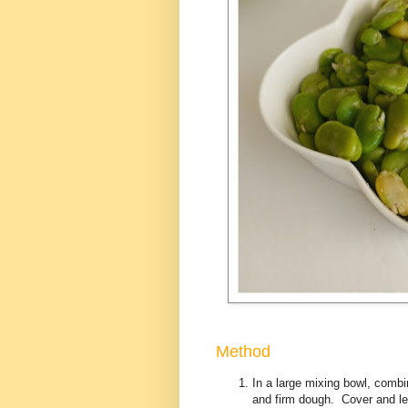
Method
In a large mixing bowl, combin
and firm dough. Cover and let 