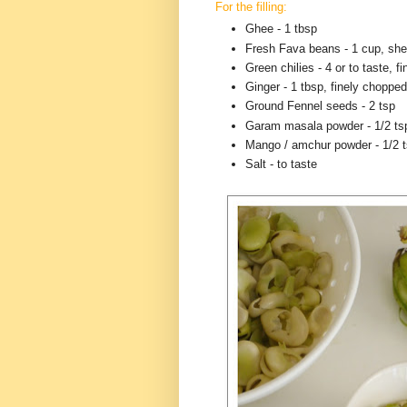
For the filling:
Ghee - 1 tbsp
Fresh Fava beans - 1 cup, she
Green chilies - 4 or to taste, f
Ginger - 1 tbsp, finely chopped
Ground Fennel seeds - 2 tsp
Garam masala powder - 1/2 ts
Mango / amchur powder - 1/2 
Salt - to taste