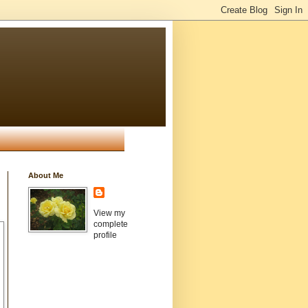
About Me
View my
complete
profile