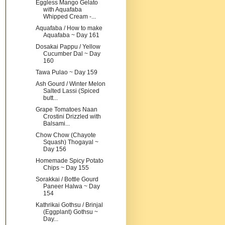
Eggless Mango Gelato
with Aquafaba
Whipped Cream -...
Aquafaba / How to make
Aquafaba ~ Day 161
Dosakai Pappu / Yellow
Cucumber Dal ~ Day
160
Tawa Pulao ~ Day 159
Ash Gourd / Winter Melon
Salted Lassi (Spiced
butt...
Grape Tomatoes Naan
Crostini Drizzled with
Balsami...
Chow Chow (Chayote
Squash) Thogayal ~
Day 156
Homemade Spicy Potato
Chips ~ Day 155
Sorakkai / Bottle Gourd
Paneer Halwa ~ Day
154
Kathrikai Gothsu / Brinjal
(Eggplant) Gothsu ~
Day...