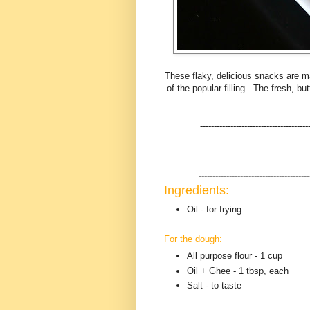
These flaky, delicious snacks are ma
of the popular filling. The fresh, bu
---------------------------------------
----------------------------------------
Ingredients:
Oil - for frying
For the dough:
All purpose flour - 1 cup
Oil + Ghee - 1 tbsp, each
Salt - to taste