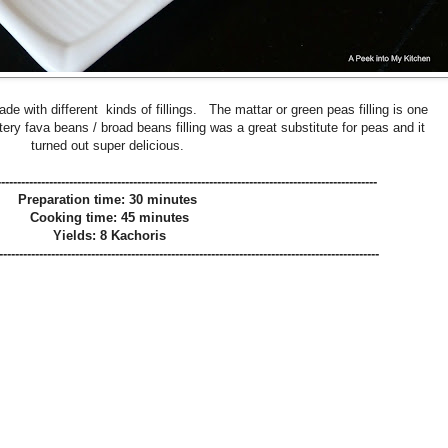
de with different kinds of fillings. The mattar or green peas filling is one
ttery fava beans / broad beans filling was a great substitute for peas and it
turned out super delicious.
-----------------------------------------------------------------------------------------------
Preparation time: 30 minutes
Cooking time: 45 minutes
Yields: 8 Kachoris
-----------------------------------------------------------------------------------------------