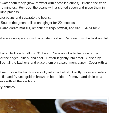
e-water bath ready (bowl of water with some ice cubes). Blanch the fresh
for 5 minutes. Remove the beans with a slotted spoon and place them in
ooking process.
 fava beans and separate the beans.
. Sautee the green chilies and ginger for 20 seconds.
owder, garam masala, amchur / mango powder, and salt. Saute for 2
of a wooden spoon or with a potato masher. Remove from the heat and let
balls. Roll each ball into 3'' discs. Place about a tablespoon of the
her the edges, pinch, and seal. Flatten it gently into small 3'' discs by
oll out all the kachoris and place them on a parchment paper. Cover with a
heat. Slide the kachori carefully into the hot oil. Gently press and rotate
, flip and fry until golden brown on both sides. Remove and drain on a
ss with all the kachoris.
cy chutney.