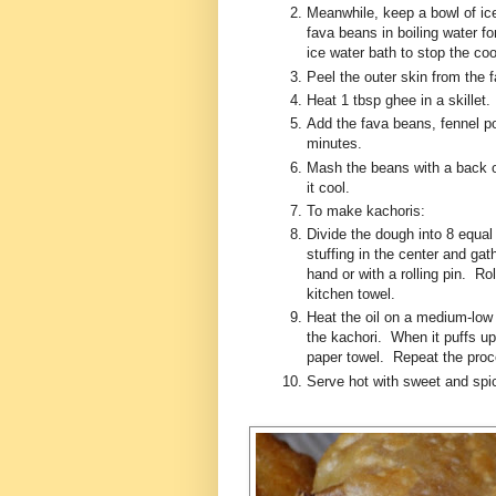
Meanwhile, keep a bowl of ic
fava beans in boiling water 
ice water bath to stop the c
Peel the outer skin from the
Heat 1 tbsp ghee in a skillet
Add the fava beans, fennel p
minutes.
Mash the beans with a back 
it cool.
To make kachoris:
Divide the dough into 8 equal 
stuffing in the center and gat
hand or with a rolling pin. R
kitchen towel.
Heat the oil on a medium-low 
the kachori. When it puffs up
paper towel. Repeat the proce
Serve hot with sweet and spi