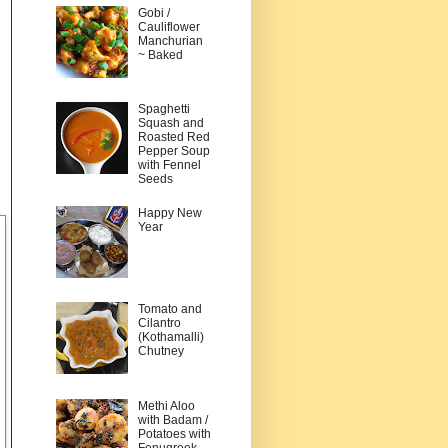
Gobi /
Cauliflower
Manchurian
~ Baked
Spaghetti
Squash and
Roasted Red
Pepper Soup
with Fennel
Seeds
Happy New
Year
Tomato and
Cilantro
(Kothamalli)
Chutney
Methi Aloo
with Badam /
Potatoes with