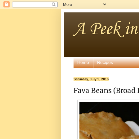
A Peek i
Home
Recipes
Saturday, July 9, 2016
Fava Beans (Broad 