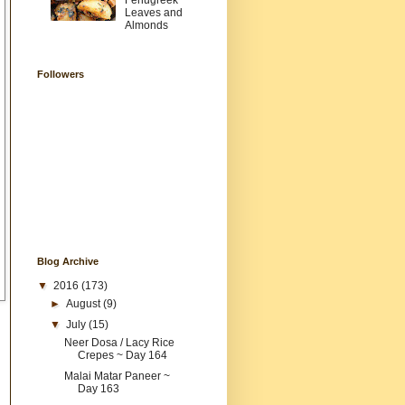
Fenugreek
Leaves and
Almonds
Followers
Blog Archive
▼
2016
(173)
►
August
(9)
▼
July
(15)
Neer Dosa / Lacy Rice
Crepes ~ Day 164
Malai Matar Paneer ~
Day 163