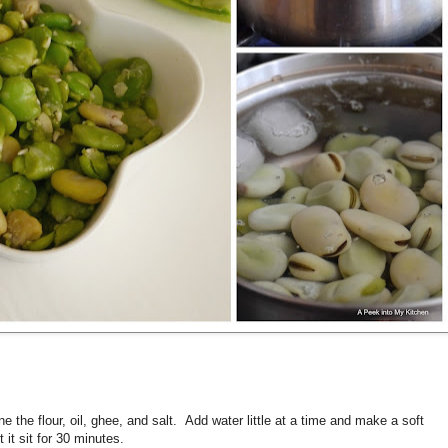
e the flour, oil, ghee, and salt. Add water little at a time and make a soft
it sit for 30 minutes.