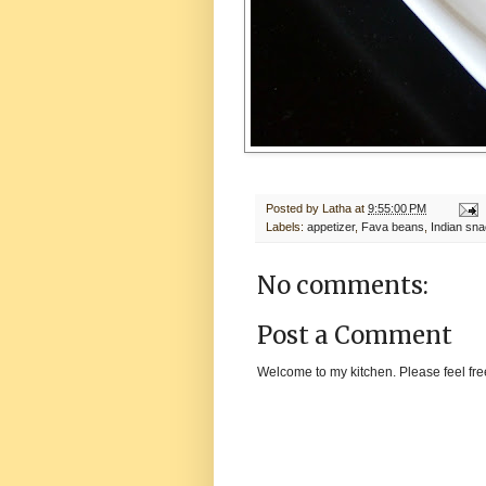
Posted by
Latha
at
9:55:00 PM
Labels:
appetizer
,
Fava beans
,
Indian sn
No comments:
Post a Comment
Welcome to my kitchen. Please feel fre