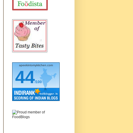
apeekintomykitchen.com
44
/100