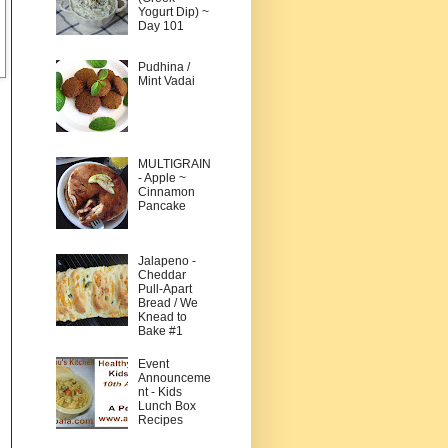
Yogurt Dip) ~
Day 101
Pudhina /
Mint Vadai
MULTIGRAIN
- Apple ~
Cinnamon
Pancake
Jalapeno -
Cheddar
Pull-Apart
Bread / We
Knead to
Bake #1
Event
Announceme
nt - Kids
Lunch Box
Recipes