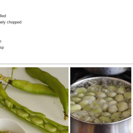
lled
inely chopped
p
tsp