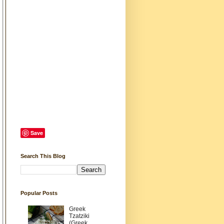
Save
Search This Blog
Popular Posts
Greek
Tzatziki
(Greek