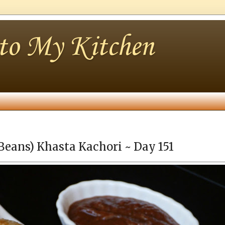
nto My Kitchen
Beans) Khasta Kachori ~ Day 151