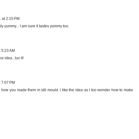
1 at 2:15 PM
ly yummy... I am sure it tastes yummy too.
t 5:23 AM
 idea...luv it!
t 7:07 PM
ke how you made them in idli mould. I like the idea as I too wonder how to make