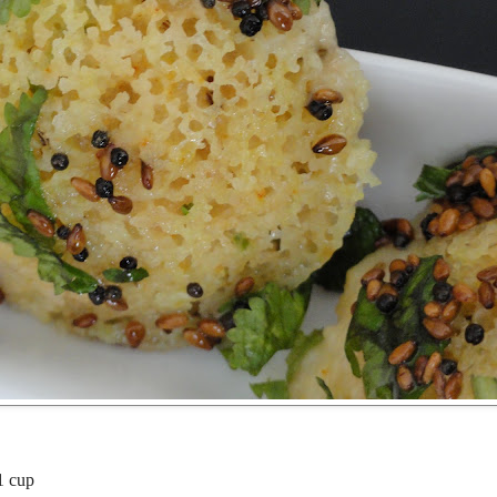
1 cup