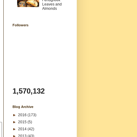
Fenugreek
Leaves and
Almonds
Followers
1,570,132
Blog Archive
►
2016
(173)
►
2015
(5)
►
2014
(42)
►
2013
(43)