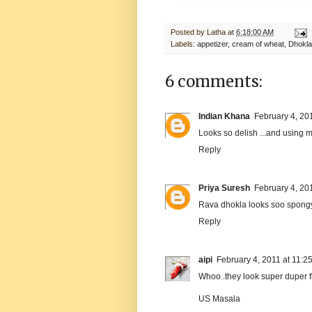
Posted by
Latha
at
6:18:00 AM
Labels:
appetizer
,
cream of wheat
,
Dhokla
6 comments:
Indian Khana
February 4, 20
Looks so delish ...and using min
Reply
Priya Suresh
February 4, 20
Rava dhokla looks soo spongy 
Reply
aipi
February 4, 2011 at 11:2
Whoo..they look super duper fluf
US Masala