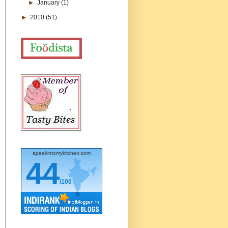
►
January
(1)
►
2010
(51)
apeekintomykitchen.com
44
/100