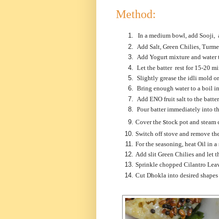
Method:
In a medium bowl, add Sooji, 
Add Salt, Green Chilies, Turme
Add Yogurt mixture and water t
Let the batter rest for 15-20 mi
Slightly grease the idli mold or
Bring enough water to a boil in
Add ENO fruit salt to the batte
Pour batter immediately into the
s
Cover the
tock pot a
nd steam 
Switch off stove and remove the
For the seasoning, heat Oil in 
Add slit Green Chilies and let 
Sprinkle chopped Cilantro Leav
Cut Dhokla into desired shapes