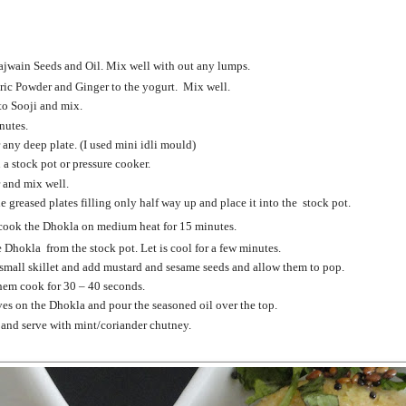
ajwain Seeds and Oil. Mix well with out any lumps.
ric Powder and Ginger to the yogurt. Mix well.
o Sooji and mix.
nutes.
 any deep plate. (I used mini idli mould)
 a stock pot or pressure cooker.
r and mix well.
 greased plates filling only half way up and place it into the stock pot.
cook the Dhokla on medium heat for 15 minutes.
 Dhokla from the stock pot. Let is cool for a few minutes.
a small skillet and add mustard and sesame seeds and allow them to pop.
them cook for 30 – 40 seconds.
es on the Dhokla and pour the seasoned oil over th
e top.
 and serve with mint/coriander chutney.