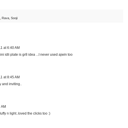
,
Rava
,
Sooji
11 at 6:40 AM
i idli plate is gr8 idea ...I never used ajwin too
11 at 8:45 AM
and inviting..
5 AM
fy n light..loved the clicks too :)