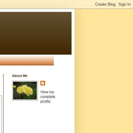
About Me
View my
complete
profile