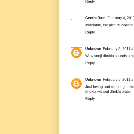
Reply
GeethaRam
February 4, 201
awesome, the picture looks tru
Reply
Unknown
February 5, 2011 a
Wow sooji dhokla sounds a nice
Reply
Unknown
February 5, 2011 a
Just loving and drooling. I li
dhokla without dhokla plate.
Reply