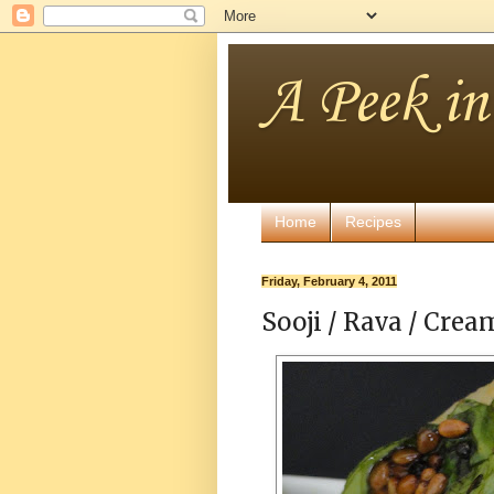
A Peek i
Home
Recipes
Friday, February 4, 2011
Sooji / Rava / Cre