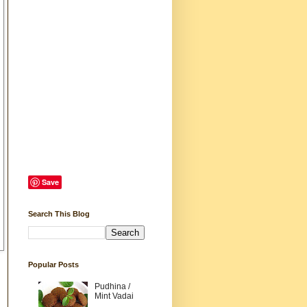
Save
Search This Blog
Popular Posts
Pudhina /
Mint Vadai