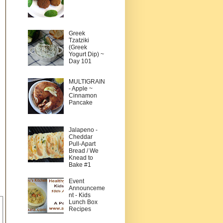
Greek
Tzatziki
(Greek
Yogurt Dip) ~
Day 101
MULTIGRAIN
- Apple ~
Cinnamon
Pancake
Jalapeno -
Cheddar
Pull-Apart
Bread / We
Knead to
Bake #1
Event
Announceme
nt - Kids
Lunch Box
Recipes