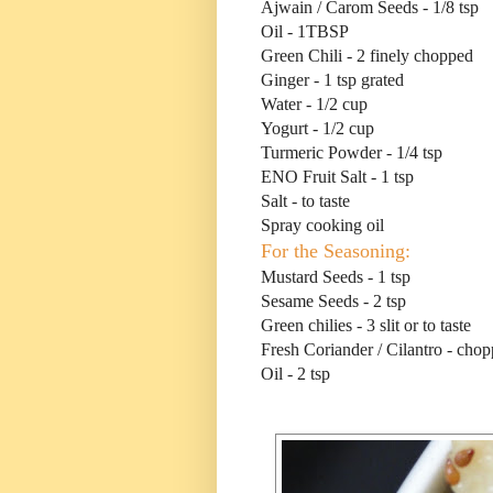
Ajwain / Carom Seeds - 1/8 tsp
Oil - 1TBSP
Green Chili - 2 finely chopped
Ginger - 1 tsp grated
Water - 1/2 cup
Yogurt - 1/2 cup
Turmeric Powder - 1/4 tsp
ENO Fruit Salt - 1 tsp
Salt - to taste
Spray cooking oil
For the Seasoning:
Mustard Seeds - 1 tsp
Sesame Seeds - 2 tsp
Green chilies - 3 slit or to taste
Fresh Coriander / Cilantro - cho
Oil - 2 tsp