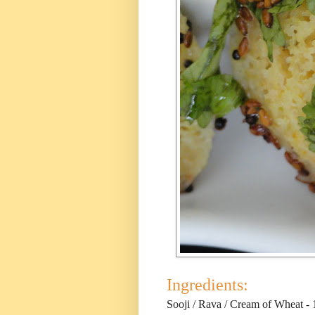
Ingredients:
Sooji / Rava / Cream of Wheat - 