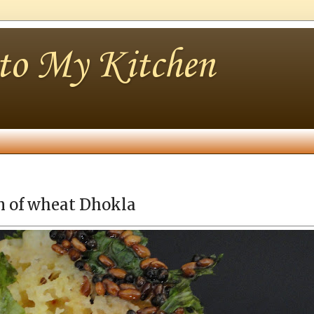
nto My Kitchen
am of wheat Dhokla