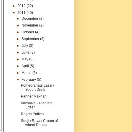
►
2012
(22)
▼
2011
(40)
►
December
(2)
►
November
(2)
►
October
(4)
►
September
(3)
►
July
(3)
►
June
(3)
►
May
(6)
►
April
(5)
►
March
(6)
▼
February
(5)
Pomegranate Lassi /
Yogurt Drink
Panner Makhani
Vazhaikai / Plantain
Eriseri
Ragda Patties
Sooji / Rava / Cream of
wheat Dhokla