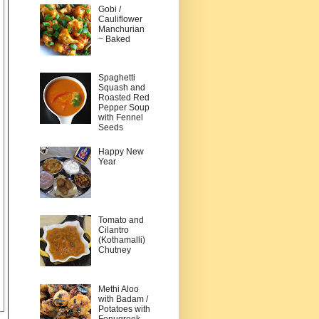
Gobi /
Cauliflower
Manchurian
~ Baked
Spaghetti
Squash and
Roasted Red
Pepper Soup
with Fennel
Seeds
Happy New
Year
Tomato and
Cilantro
(Kothamalli)
Chutney
Methi Aloo
with Badam /
Potatoes with