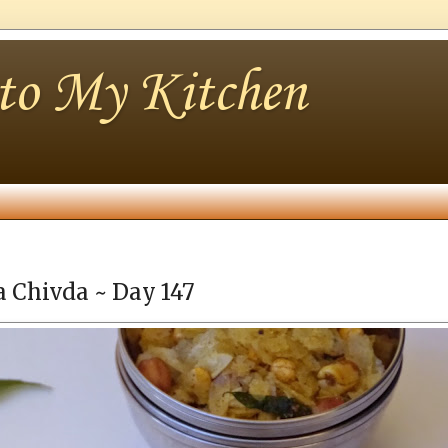
nto My Kitchen
a Chivda ~ Day 147