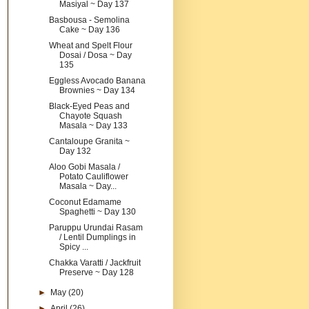
Masiyal ~ Day 137
Basbousa - Semolina
Cake ~ Day 136
Wheat and Spelt Flour
Dosai / Dosa ~ Day
135
Eggless Avocado Banana
Brownies ~ Day 134
Black-Eyed Peas and
Chayote Squash
Masala ~ Day 133
Cantaloupe Granita ~
Day 132
Aloo Gobi Masala /
Potato Cauliflower
Masala ~ Day...
Coconut Edamame
Spaghetti ~ Day 130
Paruppu Urundai Rasam
/ Lentil Dumplings in
Spicy ...
Chakka Varatti / Jackfruit
Preserve ~ Day 128
►
May
(20)
►
April
(26)