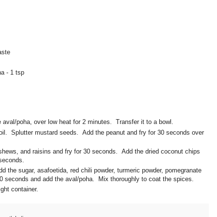
aste
a - 1 tsp
he aval/poha, over low heat for 2 minutes. Transfer it to a bowl.
 oil. Splutter mustard seeds. Add the peanut and fry for 30 seconds over
shews, and raisins and fry for 30 seconds. Add the dried coconut chips
 seconds.
d the sugar, asafoetida, red chili powder, turmeric powder, pomegranate
10 seconds and add the aval/poha. Mix thoroughly to coat the spices.
tight container.