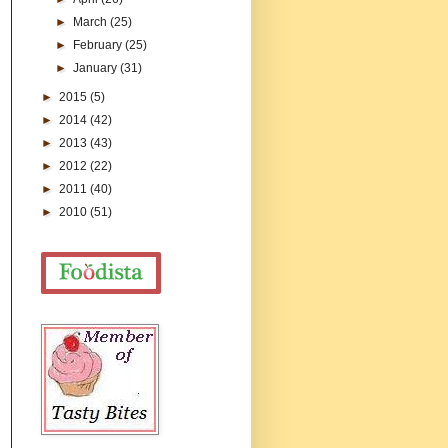
►
March
(25)
►
February
(25)
►
January
(31)
►
2015
(5)
►
2014
(42)
►
2013
(43)
►
2012
(22)
►
2011
(40)
►
2010
(51)