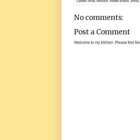
Labels:
Aval. Mixture
,
Indian snack
,
poha
No comments:
Post a Comment
Welcome to my kitchen. Please feel fre