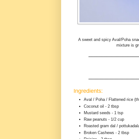
A sweet and spicy Aval/Poha snack,
mixture is g
----------------------------------------
----------------------------------------
Ingredients:
Aval / Poha / Flattened rice (th
Coconut oil - 2 tbsp
Mustard seeds - 1 tsp
Raw peanuts - 1/2 cup
Roasted gram dal / pottukadala
Broken Cashews - 2 tbsp