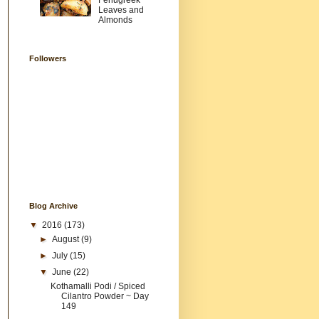
Fenugreek
Leaves and
Almonds
Followers
Blog Archive
▼
2016
(173)
►
August
(9)
►
July
(15)
▼
June
(22)
Kothamalli Podi / Spiced
Cilantro Powder ~ Day
149