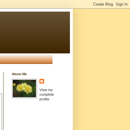
About Me
View my
complete
profile