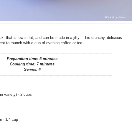
 that is low in fat, and can be made in a jiffy. This crunchy, delicious
reat to munch with a cup of evening coffee or tea.
------------------------------------------------------------------------------------------------
Preparation time: 5 minutes
Cooking time: 7 minutes
Serves: 4
------------------------------------------------------------------------------------------------
in variety) - 2 cups
i - 1/4 cup