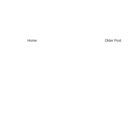
Home
Older Post