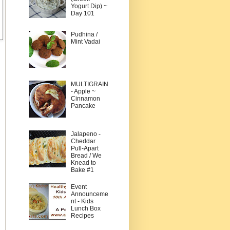
Yogurt Dip) ~
Day 101
Pudhina /
Mint Vadai
MULTIGRAIN
- Apple ~
Cinnamon
Pancake
Jalapeno -
Cheddar
Pull-Apart
Bread / We
Knead to
Bake #1
Event
Announceme
nt - Kids
Lunch Box
Recipes