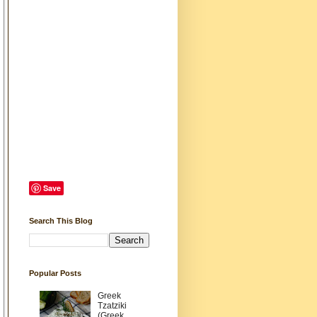
Save
Search This Blog
Popular Posts
Greek
Tzatziki
(Greek