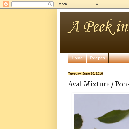
A Peek i
Home
Recipes
Tuesday, June 28, 2016
Aval Mixture / Poh