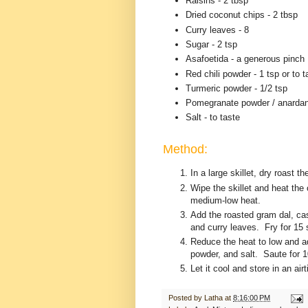
Raisins - 2 tbsp
Dried coconut chips - 2 tbsp
Curry leaves - 8
Sugar - 2 tsp
Asafoetida - a generous pinch
Red chili powder - 1 tsp or to t
Turmeric powder - 1/2 tsp
Pomegranate powder / anardan
Salt - to taste
Method:
In a large skillet, dry roast t
Wipe the skillet and heat the
medium-low heat.
Add the roasted gram dal, ca
and curry leaves. Fry for 15
Reduce the heat to low and ad
powder, and salt. Saute for 
Let it cool and store in an air
Posted by
Latha
at
8:16:00 PM