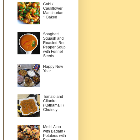
Gobi /
Cauliflower
Manchurian
~ Baked
Spaghetti
Squash and
Roasted Red
Pepper Soup
with Fennel
Seeds
Happy New
Year
Tomato and
Cilantro
(Kothamalli)
Chutney
Methi Aloo
with Badam /
Potatoes with