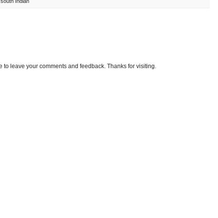
,
south Indian
e to leave your comments and feedback. Thanks for visiting.