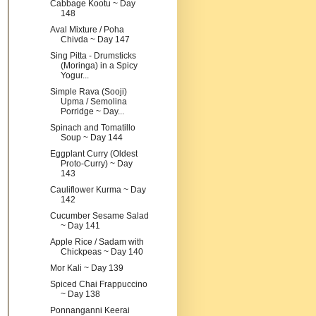
Cabbage Kootu ~ Day
148
Aval Mixture / Poha
Chivda ~ Day 147
Sing Pitta - Drumsticks
(Moringa) in a Spicy
Yogur...
Simple Rava (Sooji)
Upma / Semolina
Porridge ~ Day...
Spinach and Tomatillo
Soup ~ Day 144
Eggplant Curry (Oldest
Proto-Curry) ~ Day
143
Cauliflower Kurma ~ Day
142
Cucumber Sesame Salad
~ Day 141
Apple Rice / Sadam with
Chickpeas ~ Day 140
Mor Kali ~ Day 139
Spiced Chai Frappuccino
~ Day 138
Ponnanganni Keerai