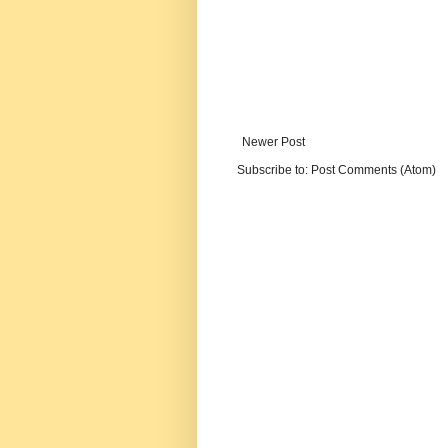
Newer Post
Subscribe to:
Post Comments (Atom)