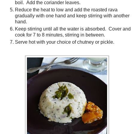
boil. Add the coriander leaves.
Reduce the heat to low and add the roasted rava
gradually with one hand and keep stirring with another
hand.
Keep stirring until all the water is absorbed. Cover and
cook for 7 to 8 minutes, stirring in between.
Serve hot with your choice of chutney or pickle.