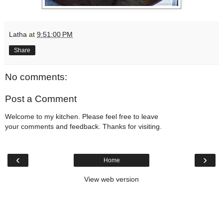
Latha
at
9:51:00 PM
Share
No comments:
Post a Comment
Welcome to my kitchen. Please feel free to leave
your comments and feedback. Thanks for visiting.
‹
›
Home
View web version