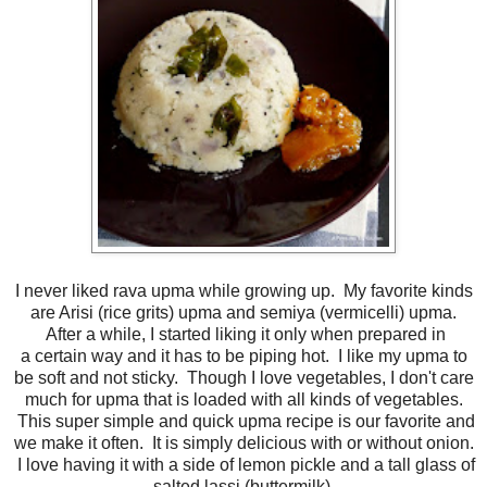
I never liked rava upma while growing up. My favorite kinds
are Arisi (rice grits) upma and semiya (vermicelli) upma.
After a while, I started liking it only when prepared in
a certain way and it has to be piping hot. I like my upma to
be soft and not sticky. Though I love vegetables, I don't care
much for upma that is loaded with all kinds of vegetables.
This super simple and quick upma recipe is our favorite and
we make it often. It is simply delicious with or without onion.
I love having it with a side of lemon pickle and a tall glass of
salted lassi (buttermilk).