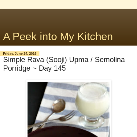
A Peek into My Kitchen
Friday, June 24, 2016
Simple Rava (Sooji) Upma / Semolina
Porridge ~ Day 145