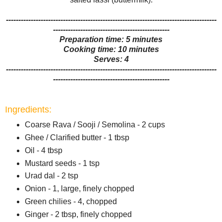
-------------------------------------------------------------------------------------
-----------------------------------------------
Preparation time: 5 minutes
Cooking time: 10 minutes
Serves: 4
-------------------------------------------------------------------------------------
-----------------------------------------------
Ingredients:
Coarse Rava / Sooji / Semolina - 2 cups
Ghee / Clarified butter - 1 tbsp
Oil - 4 tbsp
Mustard seeds - 1 tsp
Urad dal - 2 tsp
Onion - 1, large, finely chopped
Green chilies - 4, chopped
Ginger - 2 tbsp, finely chopped