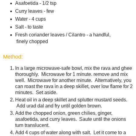
Asafoetida - 1/2 tsp
Curry leaves - few
Water - 4 cups
Salt - to taste
Fresh coriander leaves / Cilantro - a handful,
finely chopped
Method:
In a large microwave-safe bowl, mix the rava and ghee
thoroughly. Microwave for 1 minute. remove and mix
well. Microwave for another minute. Alternatively, you
can roast the rava in a deep skillet, over low flame for 2
minutes. Set aside.
Heat oil in a deep skillet and splutter mustard seeds.
Add urad dal and fry until golden brown.
Add the chopped onion, green chilies, ginger,
asafoetida, and curry leaves. Saute until the onions
turn translucent.
Add 4 cups of water along with salt. Let it come to a