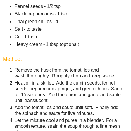
Fennel seeds - 1/2 tsp
Black peppercorns - 1 tsp
Thai green chilies - 4
Salt - to taste
Oil - 1 tbsp
Heavy cream - 1 tbsp (optional)
Method:
Remove the husk from the tomatillos and
wash thoroughly. Roughly chop and keep aside.
Heat oil in a skillet. Add the cumin seeds, fennel
seeds, peppercorns, ginger, and green chilies. Saute
for 15 seconds. Add the onion and garlic and saute
until translucent.
Add the tomatillos and saute until soft. Finally add
the spinach and saute for five minutes.
Let the mixture cool and puree in a blender. For a
smooth texture, strain the soup through a fine mesh