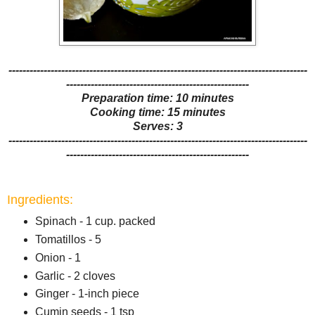
-------------------------------------------------------------------------------------
----------------------------------------------------
Preparation time: 10 minutes
Cooking time: 15 minutes
Serves: 3
-------------------------------------------------------------------------------------
----------------------------------------------------
Ingredients:
Spinach - 1 cup. packed
Tomatillos - 5
Onion - 1
Garlic - 2 cloves
Ginger - 1-inch piece
Cumin seeds - 1 tsp