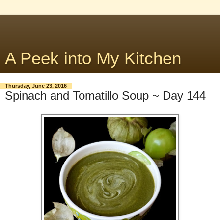
A Peek into My Kitchen
Thursday, June 23, 2016
Spinach and Tomatillo Soup ~ Day 144