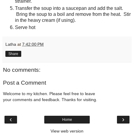
strainer.
Transfer the soup into a saucepan and add the salt.
Bring the soup to a boil and remove from the heat. Stir
in the heavy cream (if using).
Serve hot
Latha
at
7:42:00 PM
Share
No comments:
Post a Comment
Welcome to my kitchen. Please feel free to leave
your comments and feedback. Thanks for visiting.
‹
›
Home
View web version