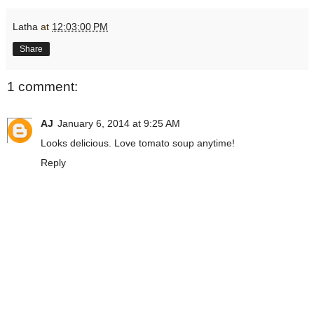
Latha
at
12:03:00 PM
Share
1 comment:
AJ
January 6, 2014 at 9:25 AM
Looks delicious. Love tomato soup anytime!
Reply