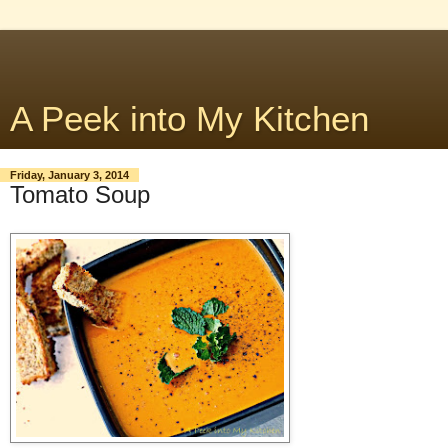
A Peek into My Kitchen
Friday, January 3, 2014
Tomato Soup