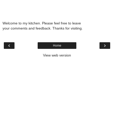
Welcome to my kitchen. Please feel free to leave
your comments and feedback. Thanks for visiting.
‹
›
Home
View web version