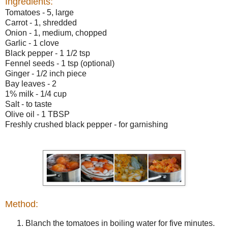
Ingredients:
Tomatoes - 5, large
Carrot - 1, shredded
Onion - 1, medium, chopped
Garlic - 1 clove
Black pepper - 1 1/2 tsp
Fennel seeds - 1 tsp (optional)
Ginger - 1/2 inch piece
Bay leaves - 2
1% milk - 1/4 cup
Salt - to taste
Olive oil - 1 TBSP
Freshly crushed black pepper - for garnishing
Method:
Blanch the tomatoes in boiling water for five minutes.