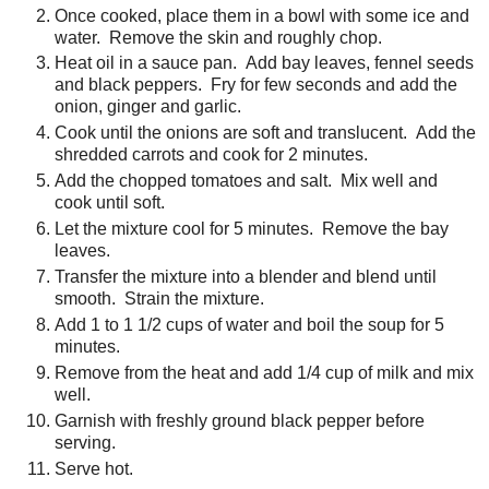
Once cooked, place them in a bowl with some ice and
water. Remove the skin and roughly chop.
Heat oil in a sauce pan. Add bay leaves, fennel seeds
and black peppers. Fry for few seconds and add the
onion, ginger and garlic.
Cook until the onions are soft and translucent. Add the
shredded carrots and cook for 2 minutes.
Add the chopped tomatoes and salt. Mix well and
cook until soft.
Let the mixture cool for 5 minutes. Remove the bay
leaves.
Transfer the mixture into a blender and blend until
smooth. Strain the mixture.
Add 1 to 1 1/2 cups of water and boil the soup for 5
minutes.
Remove from the heat and add 1/4 cup of milk and mix
well.
Garnish with freshly ground black pepper before
serving.
Serve hot.