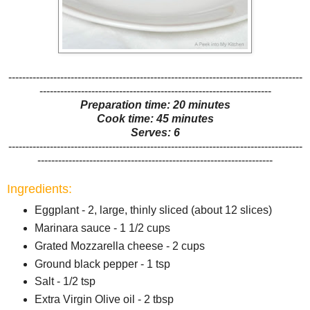
-------------------------------------------------------------------------------------
-------------------------------------------------------------------
Preparation time: 20 minutes
Cook time: 45 minutes
Serves: 6
-------------------------------------------------------------------------------------
--------------------------------------------------------------------
Ingredients:
Eggplant - 2, large, thinly sliced (about 12 slices)
Marinara sauce - 1 1/2 cups
Grated Mozzarella cheese - 2 cups
Ground black pepper - 1 tsp
Salt - 1/2 tsp
Extra Virgin Olive oil - 2 tbsp