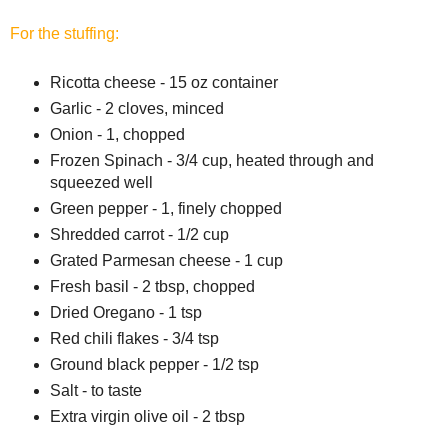
For the stuffing:
Ricotta cheese - 15 oz container
Garlic - 2 cloves, minced
Onion - 1, chopped
Frozen Spinach - 3/4 cup, heated through and
squeezed well
Green pepper - 1, finely chopped
Shredded carrot - 1/2 cup
Grated Parmesan cheese - 1 cup
Fresh basil - 2 tbsp, chopped
Dried Oregano - 1 tsp
Red chili flakes - 3/4 tsp
Ground black pepper - 1/2 tsp
Salt - to taste
Extra virgin olive oil - 2 tbsp