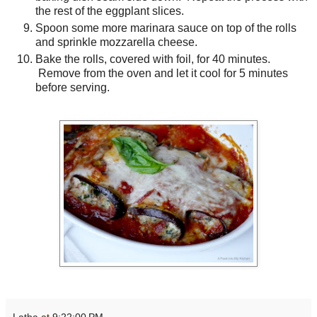
the rest of the eggplant slices.
Spoon some more marinara sauce on top of the rolls
and sprinkle mozzarella cheese.
Bake the rolls, covered with foil, for 40 minutes.
Remove from the oven and let it cool for 5 minutes
before serving.
Latha
at
9:22:00 PM