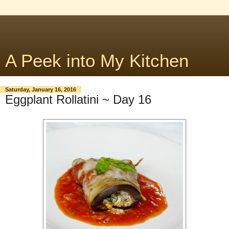
A Peek into My Kitchen
Saturday, January 16, 2016
Eggplant Rollatini ~ Day 16