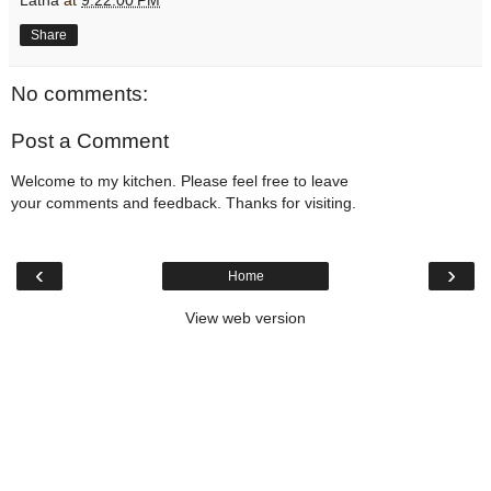
Share
No comments:
Post a Comment
Welcome to my kitchen. Please feel free to leave
your comments and feedback. Thanks for visiting.
‹
›
Home
View web version