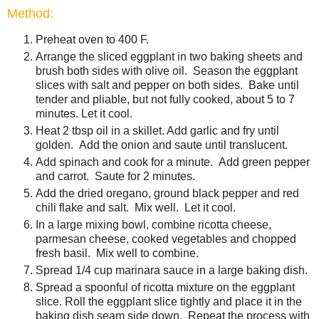
Method:
Preheat oven to 400 F.
Arrange the sliced eggplant in two baking sheets and
brush both sides with olive oil. Season the eggplant
slices with salt and pepper on both sides. Bake until
tender and pliable, but not fully cooked, about 5 to 7
minutes. Let it cool.
Heat 2 tbsp oil in a skillet. Add garlic and fry until
golden. Add the onion and saute until translucent.
Add spinach and cook for a minute. Add green pepper
and carrot. Saute for 2 minutes.
Add the dried oregano, ground black pepper and red
chili flake and salt. Mix well. Let it cool.
In a large mixing bowl, combine ricotta cheese,
parmesan cheese, cooked vegetables and chopped
fresh basil. Mix well to combine.
Spread 1/4 cup marinara sauce in a large baking dish.
Spread a spoonful of ricotta mixture on the eggplant
slice. Roll the eggplant slice tightly and place it in the
baking dish seam side down. Repeat the process with