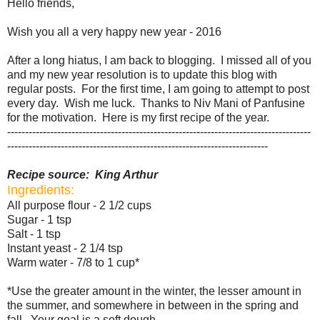
Hello friends,
Wish you all a very happy new year - 2016
After a long hiatus, I am back to blogging. I missed all of you
and my new year resolution is to update this blog with
regular posts. For the first time, I am going to attempt to post
every day. Wish me luck. Thanks to Niv Mani of
Panfusine
for the motivation. Here is my first recipe of the year.
-------------------------------------------------------------------------------------
-------------------------------------------------------------------------
Recipe source: King Arthur
Ingredients:
All purpose flour - 2 1/2 cups
Sugar - 1 tsp
Salt - 1 tsp
Instant yeast - 2 1/4 tsp
Warm water - 7/8 to 1 cup*
*Use the greater amount in the winter, the lesser amount in
the summer, and somewhere in between in the spring and
fall. Your goal is a soft dough.