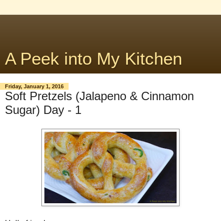
A Peek into My Kitchen
Friday, January 1, 2016
Soft Pretzels (Jalapeno & Cinnamon
Sugar) Day - 1