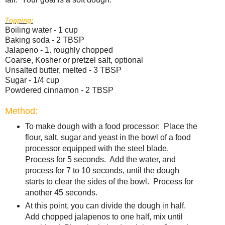
Topping:
Boiling water - 1 cup
Baking soda - 2 TBSP
Jalapeno - 1. roughly chopped
Coarse, Kosher or pretzel salt, optional
Unsalted butter, melted - 3 TBSP
Sugar - 1/4 cup
Powdered cinnamon - 2 TBSP
Method:
To make dough with a food processor: Place the
flour, salt, sugar and yeast in the bowl of a food
processor equipped with the steel blade.
Process for 5 seconds. Add the water, and
process for 7 to 10 seconds, until the dough
starts to clear the sides of the bowl. Process for
another 45 seconds.
At this point, you can divide the dough in half.
Add chopped jalapenos to one half, mix until