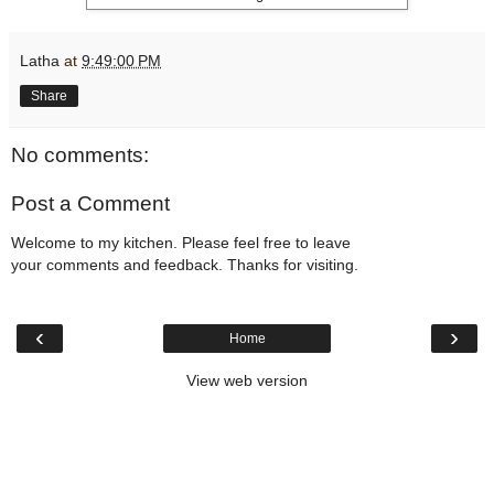
Latha
at
9:49:00 PM
Share
No comments:
Post a Comment
Welcome to my kitchen. Please feel free to leave
your comments and feedback. Thanks for visiting.
‹
›
Home
View web version