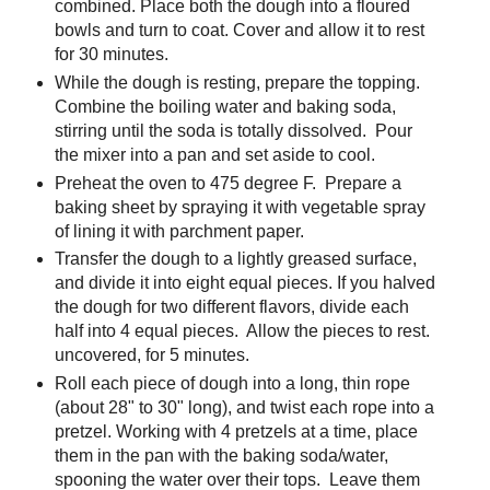
combined. Place both the dough into a floured
bowls and turn to coat. Cover and allow it to rest
for 30 minutes.
While the dough is resting, prepare the topping.
Combine the boiling water and baking soda,
stirring until the soda is totally dissolved. Pour
the mixer into a pan and set aside to cool.
Preheat the oven to 475 degree F. Prepare a
baking sheet by spraying it with vegetable spray
of lining it with parchment paper.
Transfer the dough to a lightly greased surface,
and divide it into eight equal pieces. If you halved
the dough for two different flavors, divide each
half into 4 equal pieces. Allow the pieces to rest.
uncovered, for 5 minutes.
Roll each piece of dough into a long, thin rope
(about 28" to 30" long), and twist each rope into a
pretzel. Working with 4 pretzels at a time, place
them in the pan with the baking soda/water,
spooning the water over their tops. Leave them