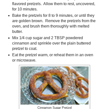
flavored pretzels. Allow them to rest, uncovered,
for 10 minutes.
Bake the pretzels for 8 to 9 minutes, or until they
are golden brown. Remove the pretzels from the
oven, and brush them thoroughly with melted
butter.
Mix 1/4 cup sugar and 2 TBSP powdered
cinnamon and sprinkle over the plain buttered
pretzel to coat.
Eat the pretzel warm, or reheat them in an oven
or microwave.
Cinnamon Sugar Pretzel