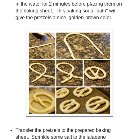
in the water for 2 minutes before placing them on
the baking sheet. This baking soda "bath" will
give the pretzels a nice, golden-brown color.
Transfer the pretzels to the prepared baking
sheet. Sprinkle some salt to the jalapeno