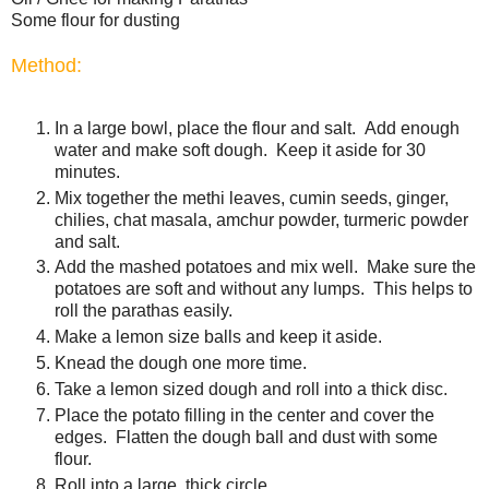
Some flour for dusting
Method:
In a large bowl, place the flour and salt. Add enough
water and make soft dough. Keep it aside for 30
minutes.
Mix together the methi leaves, cumin seeds, ginger,
chilies, chat masala, amchur powder, turmeric powder
and salt.
Add the mashed potatoes and mix well. Make sure the
potatoes are soft and without any lumps. This helps to
roll the parathas easily.
Make a lemon size balls and keep it aside.
Knead the dough one more time.
Take a lemon sized dough and roll into a thick disc.
Place the potato filling in the center and cover the
edges. Flatten the dough ball and dust with some
flour.
Roll into a large, thick circle.