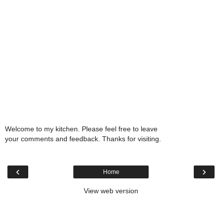
Welcome to my kitchen. Please feel free to leave
your comments and feedback. Thanks for visiting.
‹
›
Home
View web version