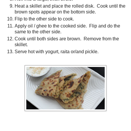
Heat a skillet and place the rolled disk. Cook until the
brown spots appear on the bottom side.
Flip to the other side to cook.
Apply oil / ghee to the cooked side. Flip and do the
same to the other side.
Cook until both sides are brown. Remove from the
skillet.
Serve hot with yogurt, raita or/and pickle.