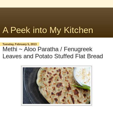
A Peek into My Kitchen
Tuesday, February 5, 2013
Methi ~ Aloo Paratha / Fenugreek
Leaves and Potato Stuffed Flat Bread