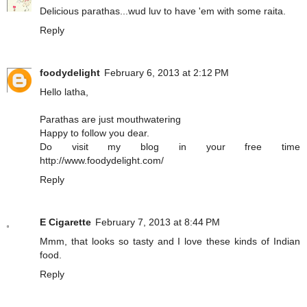
Delicious parathas...wud luv to have 'em with some raita.
Reply
foodydelight
February 6, 2013 at 2:12 PM
Hello latha,
Parathas are just mouthwatering
Happy to follow you dear.
Do visit my blog in your free time
http://www.foodydelight.com/
Reply
E Cigarette
February 7, 2013 at 8:44 PM
Mmm, that looks so tasty and I love these kinds of Indian
food.
Reply