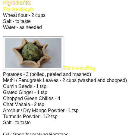
Ingredients:
For the dough:
Wheat flour - 2 cups
Salt - to taste
Water - as needed
For the stuffing:
Potatoes - 3 (boiled, peeled and mashed)
Methi / Fenugreek Leaves - 2 cups (washed and chopped)
Cumin Seeds - 1 tsp
Grated Ginger - 1 tsp
Chopped Green Chilies - 4
Chat Masala - 2 tsp
Amchur / Dry Mango Powder - 1 tsp
Turmeric Powder - 1/2 tsp
Salt - to taste
Oil / Ghee for making Parathas