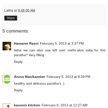
Latha
at
9:48:00 AM
Share
5 comments:
Hamaree Rasoi
February 5, 2013 at 3:37 PM
latha we can also use left over methi-aloo sabji for this
paratha? Very filling
Reply
Aruna Manikandan
February 5, 2013 at 8:39 PM
healthy and delicious paratha's :)
Reply
kausers kitchen
February 6, 2013 at 12:27 AM